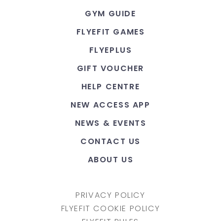
GYM GUIDE
FLYEFIT GAMES
FLYEPLUS
GIFT VOUCHER
HELP CENTRE
NEW ACCESS APP
NEWS & EVENTS
CONTACT US
ABOUT US
PRIVACY POLICY
FLYEFIT COOKIE POLICY