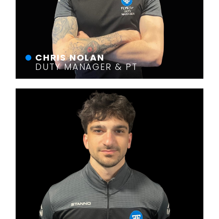
CHRIS NOLAN
DUTY MANAGER & PT