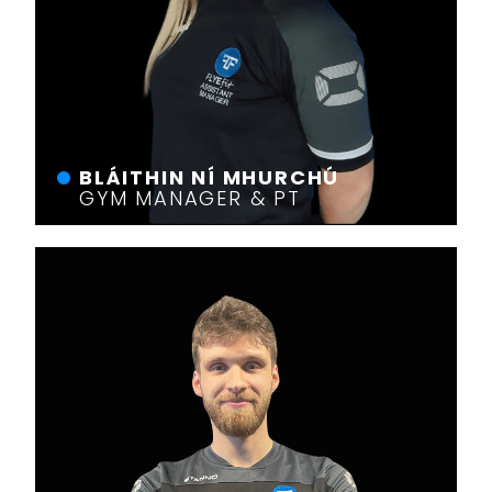
BLÁITHIN NÍ MHURCHÚ
GYM MANAGER & PT