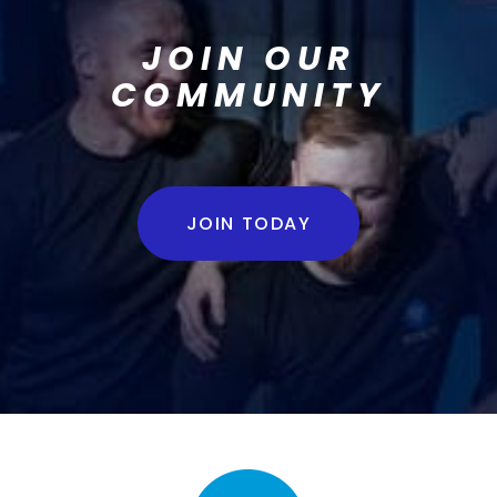
JOIN OUR
COMMUNITY
JOIN TODAY