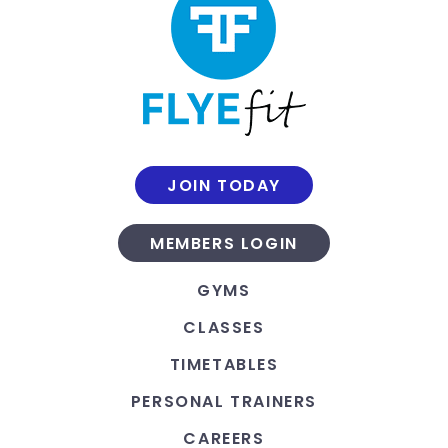
JOIN TODAY
MEMBERS LOGIN
GYMS
CLASSES
TIMETABLES
PERSONAL TRAINERS
CAREERS