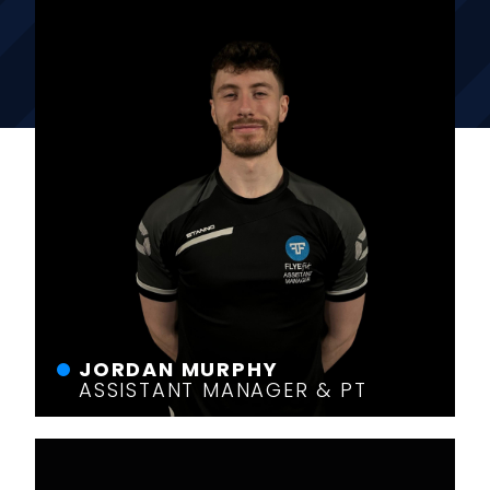
JORDAN MURPHY
ASSISTANT MANAGER & PT