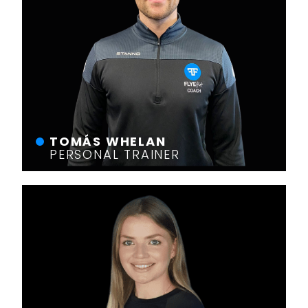
TOMÁS WHELAN
PERSONAL TRAINER