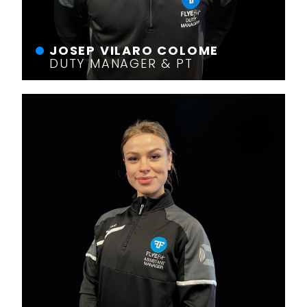
JOSEP VILARO COLOME
DUTY MANAGER & PT