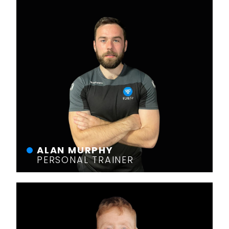
ALAN MURPHY
PERSONAL TRAINER