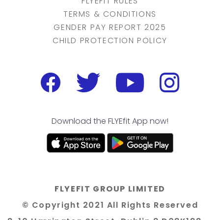
FLYEFIT RULES
TERMS & CONDITIONS
GENDER PAY REPORT 2025
CHILD PROTECTION POLICY
Download the FLYEfit App now!
FLYEFIT GROUP LIMITED
© Copyright 2021 All Rights Reserved