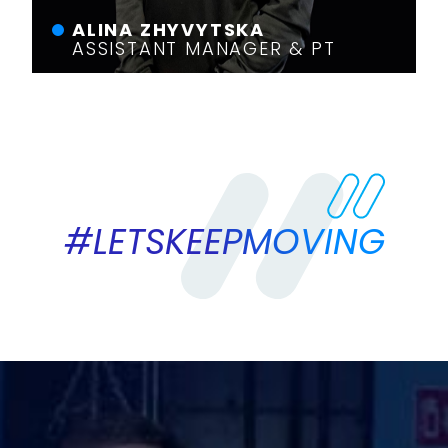
ALINA ZHYVYTSKA
ASSISTANT MANAGER & PT
#LETSKEEPMOVING