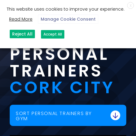
X
This website uses cookies to improve your experience.
Read More
Manage Cookie Consent
ers
OUR
Reject All
Accept All
PERSONAL
TRAINERS
CORK CITY
SORT PERSONAL TRAINERS BY
GYM