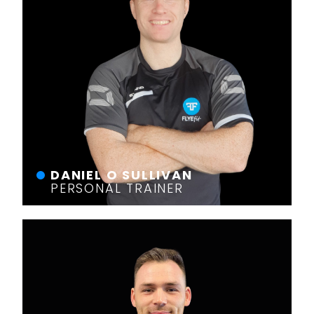
DANIEL O SULLIVAN
PERSONAL TRAINER