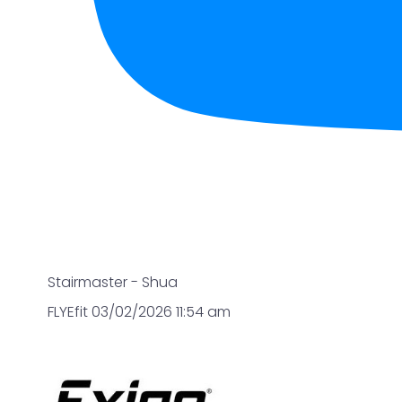
Stairmaster - Shua
FLYEfit
03/02/2026 11:54 am