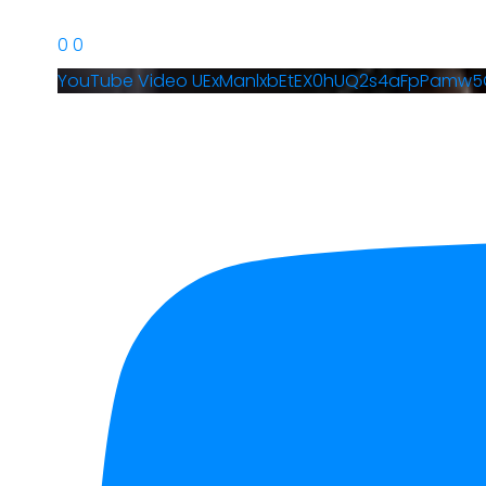
0
0
YouTube Video UExManlxbEtEX0hUQ2s4aFpPamw