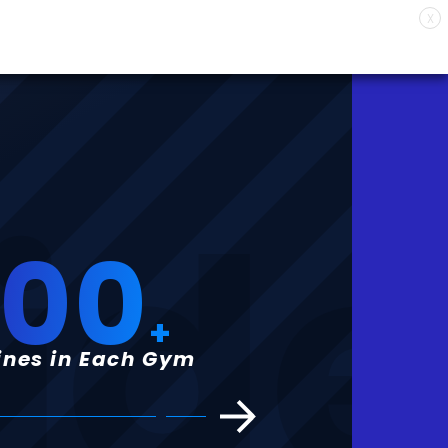
X
ide
100
+
nes in Each Gym