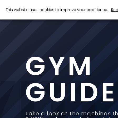
This website uses cookies to improve your experience.
Rea
ym 
GYM
100
GUIDE
+
Machines in Each Gym
Take a look at the machines t