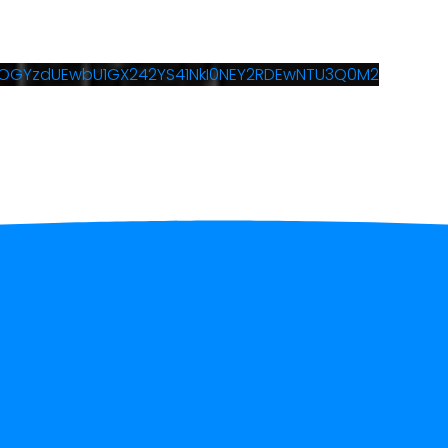
5OGYzdUEwbU1GX242YS41NkI0NEY2RDEwNTU3Q0M2