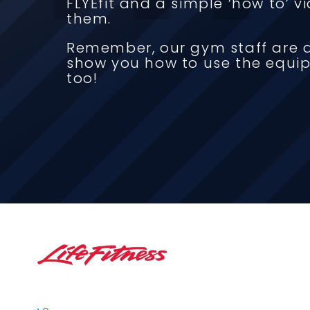
FLYEfit and a simple ‘how to’ 
them.
Remember, our gym staff are a
show you how to use the equi
too!