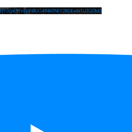
W5zY3gxLVhqVjhBUC41NkI0NEY2RDEwNTU3Q0M2