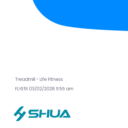
Treadmill - Life Fitness
FLYEfit
03/02/2026 11:55 am