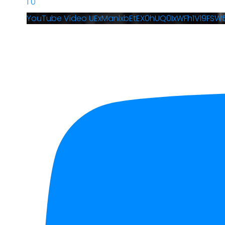
1
0
YouTube Video UExManlxbEtEX0hUQ0IxWFh1Vl9FS