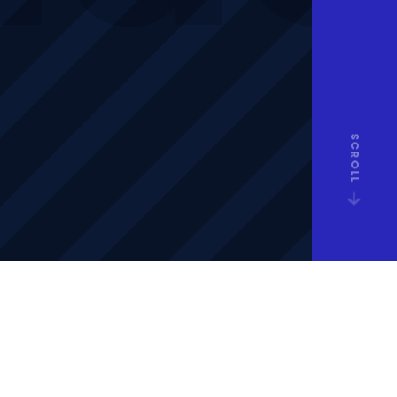
SCROLL