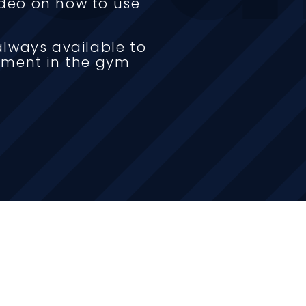
video on how to use
lways available to
pment in the gym