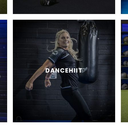
DANCEHIIT