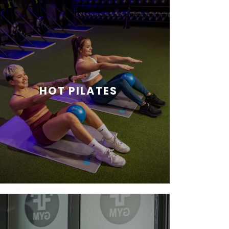
HOT PILATES