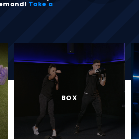
-demand!
Take a
BOX