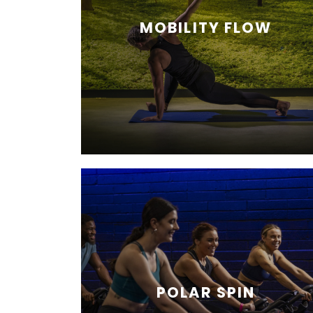
MOBILITY FLOW
POLAR SPIN