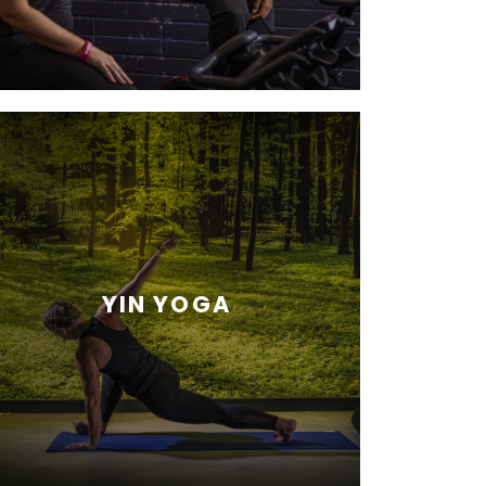
YIN YOGA