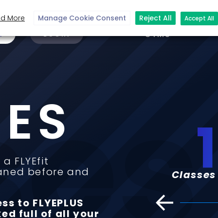
d More
Manage Cookie Consent
Reject All
Accept All
N
LOGIN
GYMS
ses
SES
150
+
 a FLYEfit
aned before and
asses online on FLYEPLUS
Clas
ess to FLYEPLUS
ed full of all your