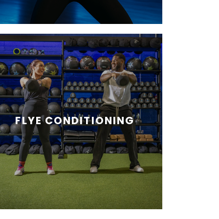
FLYE CONDITIONING