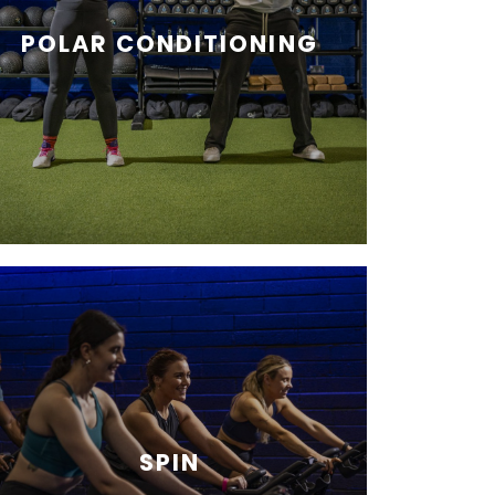
POLAR CONDITIONING
SPIN