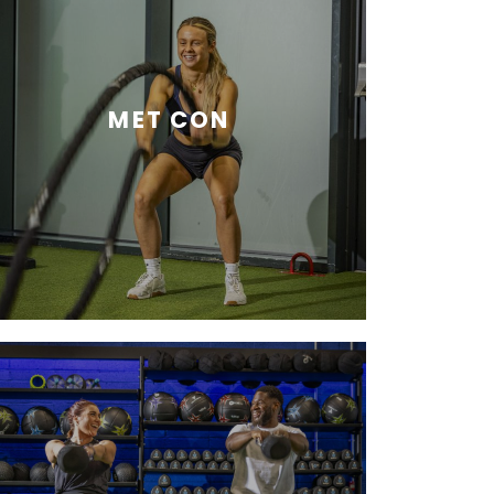
MET CON