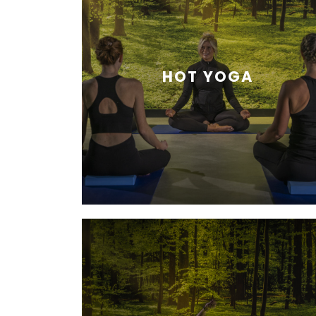
HOT YOGA