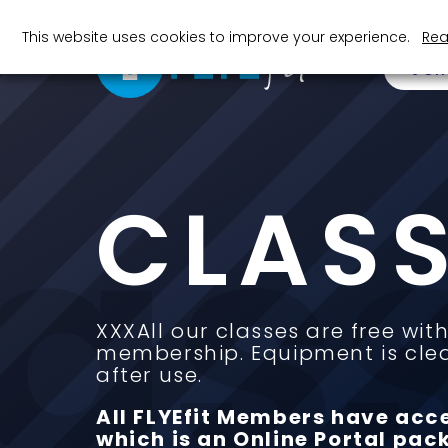
This website uses cookies to improve your experience.
Rea
JOI
las
CLAS
50
+
XXXAll our classes are free with
membership. Equipment is cle
Classes in each Gym
Cl
after use.
All FLYEfit Members have acc
which is an Online Portal pack