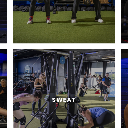
SWEAT