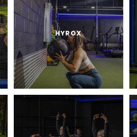
HYROX