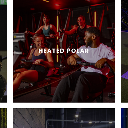
HEATED POLAR