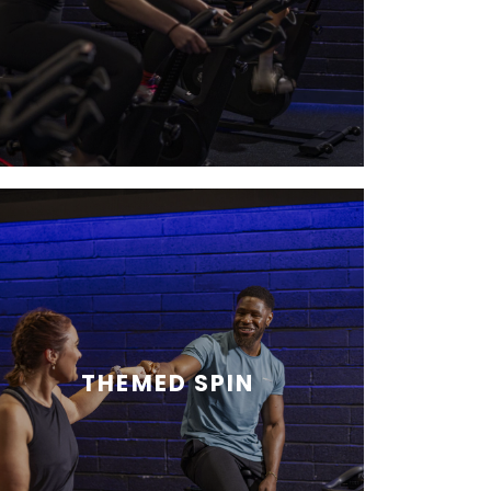
THEMED SPIN