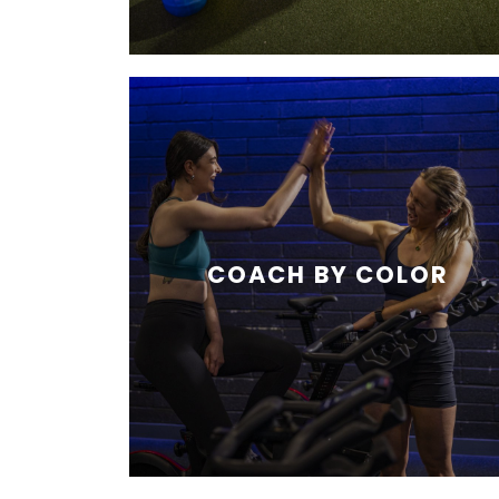
COACH BY COLOR