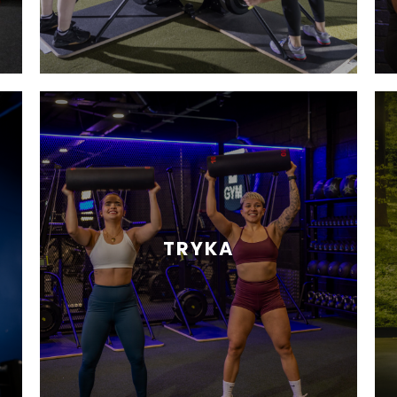
TRYKA