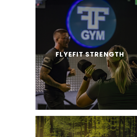
FLYEFIT STRENGTH