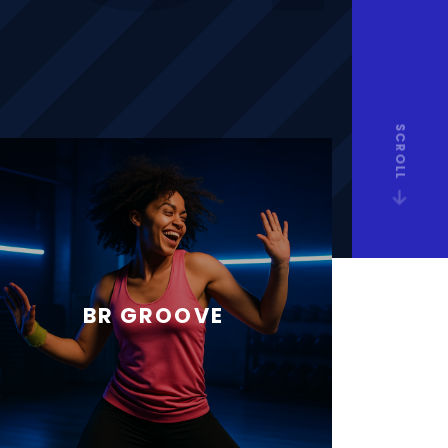
SCROLL
BR GROOVE