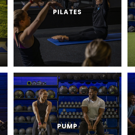
PILATES
PUMP