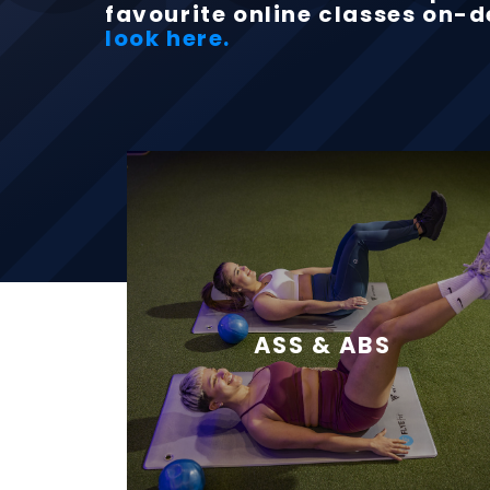
favourite online classes on
look here.
ASS & ABS