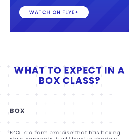
WATCH ON FLYE+
WHAT TO EXPECT IN A
BOX CLASS?
BOX
BOX is a form exercise that has boxing