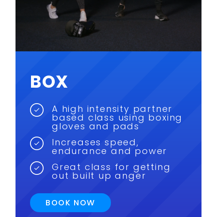
BOX
A high intensity partner
based class using boxing
gloves and pads
Increases speed,
endurance and power
Great class for getting
out built up anger
BOOK NOW