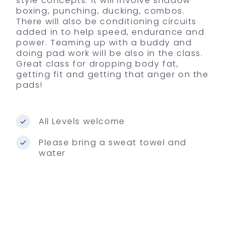
style concepts. It will involve shadow
boxing, punching, ducking, combos.
There will also be conditioning circuits
added in to help speed, endurance and
power. Teaming up with a buddy and
doing pad work will be also in the class.
Great class for dropping body fat,
getting fit and getting that anger on the
pads!
All Levels welcome
Please bring a sweat towel and
water