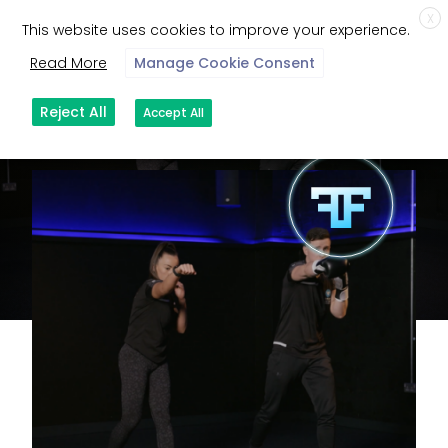
X
This website uses cookies to improve your experience.
Read More
Manage Cookie Consent
Reject All
Accept All