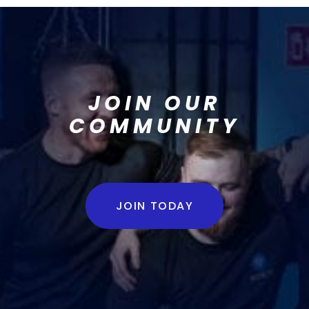
JOIN OUR
COMMUNITY
JOIN TODAY