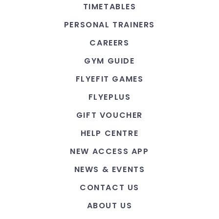
TIMETABLES
PERSONAL TRAINERS
CAREERS
GYM GUIDE
FLYEFIT GAMES
FLYEPLUS
GIFT VOUCHER
HELP CENTRE
NEW ACCESS APP
NEWS & EVENTS
CONTACT US
ABOUT US