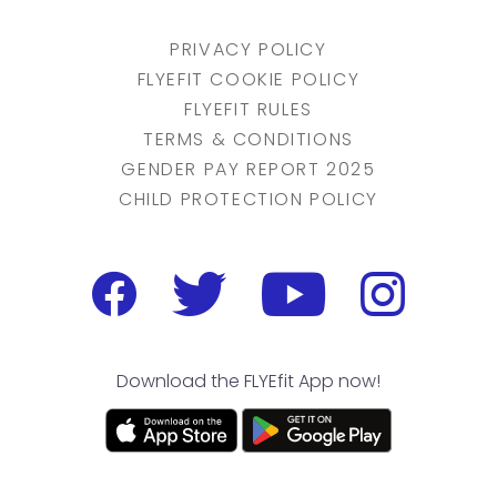
PRIVACY POLICY
FLYEFIT COOKIE POLICY
FLYEFIT RULES
TERMS & CONDITIONS
GENDER PAY REPORT 2025
CHILD PROTECTION POLICY
Download the FLYEfit App now!