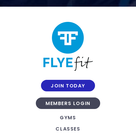
JOIN TODAY
MEMBERS LOGIN
GYMS
CLASSES