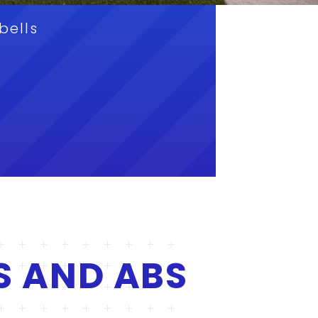
bells
S AND ABS