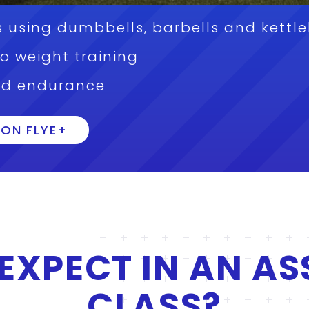
 using dumbbells, barbells and kettle
to weight training
nd endurance
ON FLYE+
EXPECT IN AN AS
CLASS?