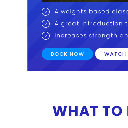
A weights based class
A great introduction 
Increases strength a
BOOK NOW
WATCH 
WHAT TO 