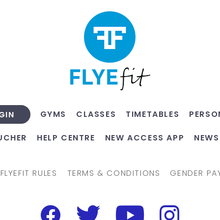
GYMS
CLASSES
TIMETABLES
PERSO
GIN
UCHER
HELP CENTRE
NEW ACCESS APP
NEWS
FLYEFIT RULES
TERMS & CONDITIONS
GENDER PA