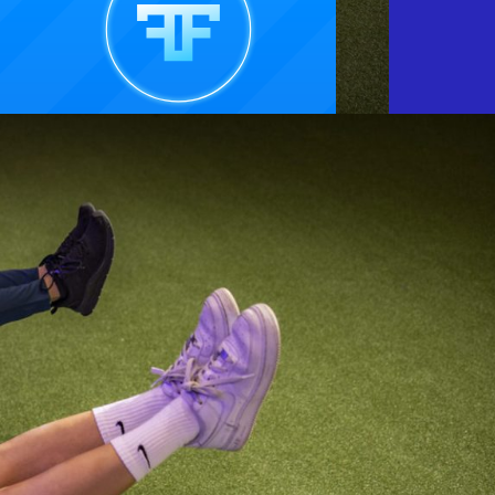
SCROLL