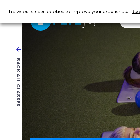
This website uses cookies to improve your experience.
Rea
JOI
BACK ALL CLASSES