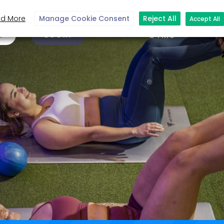
d More
Manage Cookie Consent
Reject All
Accept All
N
LOGIN
GYMS