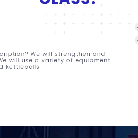
scription? We will strengthen and
We will use a variety of equipment
 kettlebells.