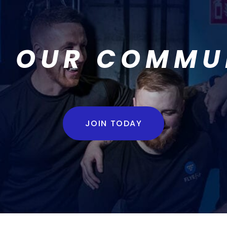
N OUR COMMU
JOIN TODAY