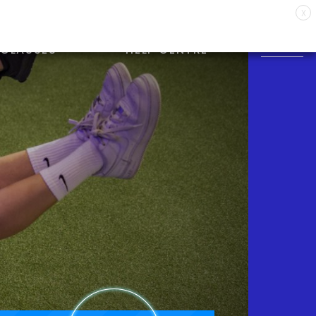
X
CLASSES
HELP CENTRE