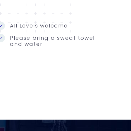
All Levels welcome
Please bring a sweat towel
and water