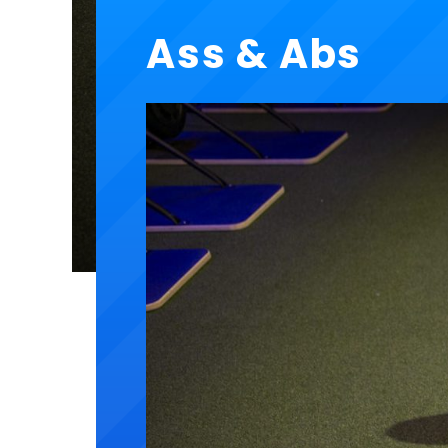
Ass & Abs