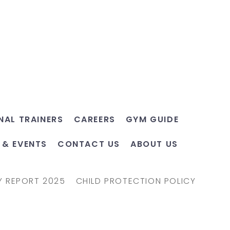
NAL TRAINERS
CAREERS
GYM GUIDE
 & EVENTS
CONTACT US
ABOUT US
Y REPORT 2025
CHILD PROTECTION POLICY