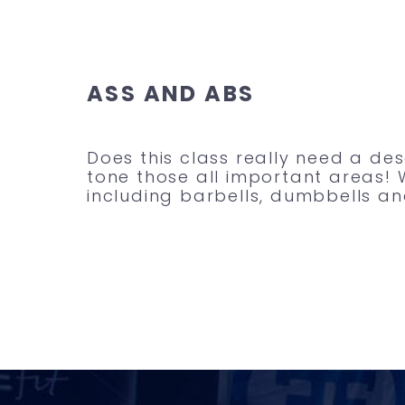
ASS AND ABS
Does this class really need a de
tone those all important areas! 
including barbells, dumbbells and