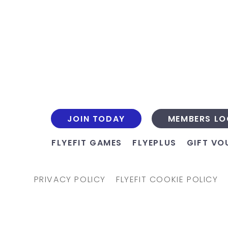
JOIN TODAY
MEMBERS LO
FLYEFIT GAMES
FLYEPLUS
GIFT VO
PRIVACY POLICY
FLYEFIT COOKIE POLICY