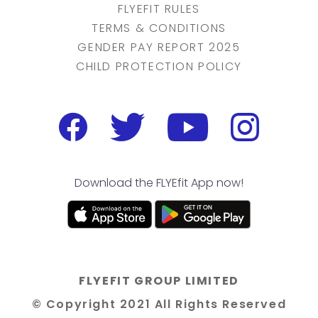
FLYEFIT RULES
TERMS & CONDITIONS
GENDER PAY REPORT 2025
CHILD PROTECTION POLICY
Download the FLYEfit App now!
FLYEFIT GROUP LIMITED
© Copyright 2021 All Rights Reserved