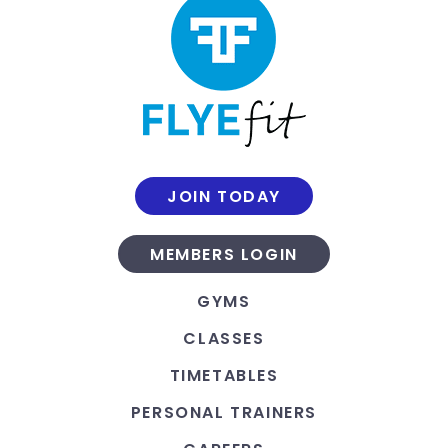
JOIN TODAY
MEMBERS LOGIN
GYMS
CLASSES
TIMETABLES
PERSONAL TRAINERS