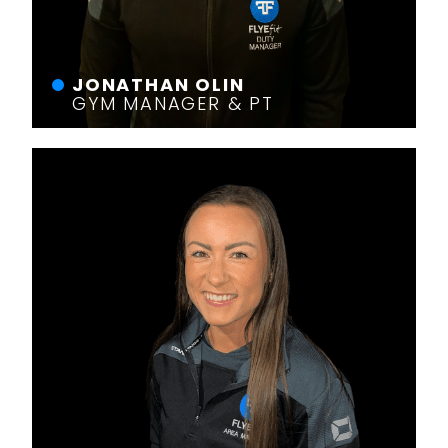
JONATHAN OLIN
GYM MANAGER & PT