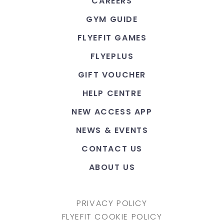
CAREERS
GYM GUIDE
FLYEFIT GAMES
FLYEPLUS
GIFT VOUCHER
HELP CENTRE
NEW ACCESS APP
NEWS & EVENTS
CONTACT US
ABOUT US
PRIVACY POLICY
FLYEFIT COOKIE POLICY