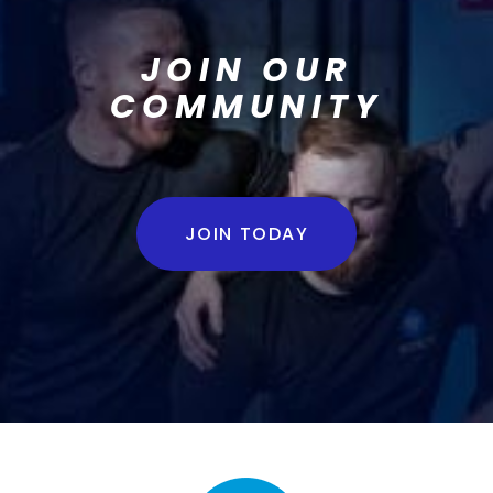
JOIN OUR
COMMUNITY
JOIN TODAY