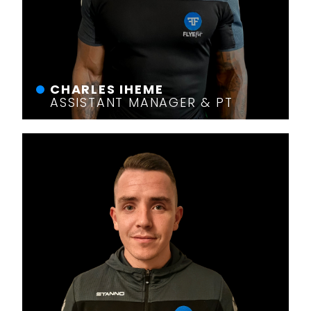
CHARLES IHEME
ASSISTANT MANAGER & PT