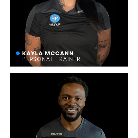
KAYLA MCCANN
PERSONAL TRAINER