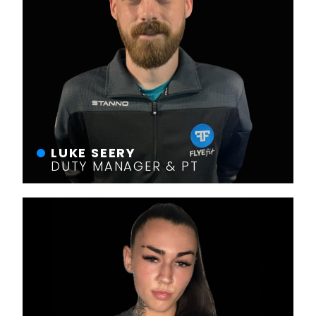
LUKE SEERY
DUTY MANAGER & PT