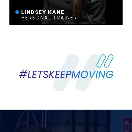
LINDSEY KANE
PERSONAL TRAINER
#LETSKEEPMOVING