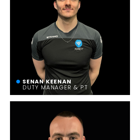
SENAN KEENAN
DUTY MANAGER & PT