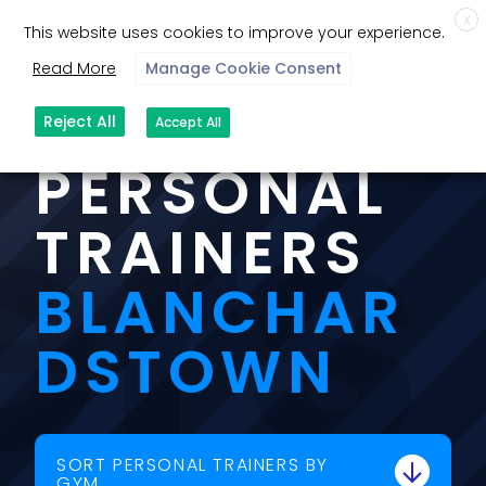
X
This website uses cookies to improve your experience.
Read More
Manage Cookie Consent
OUR
ers
Reject All
Accept All
PERSONAL
TRAINERS
BLANCHAR
DSTOWN
SORT PERSONAL TRAINERS BY
GYM