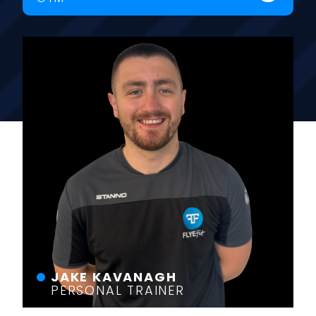
JAKE KAVANAGH
PERSONAL TRAINER