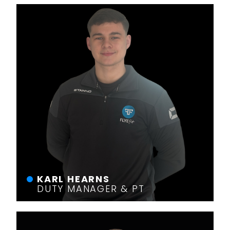
KARL HEARNS
DUTY MANAGER & PT