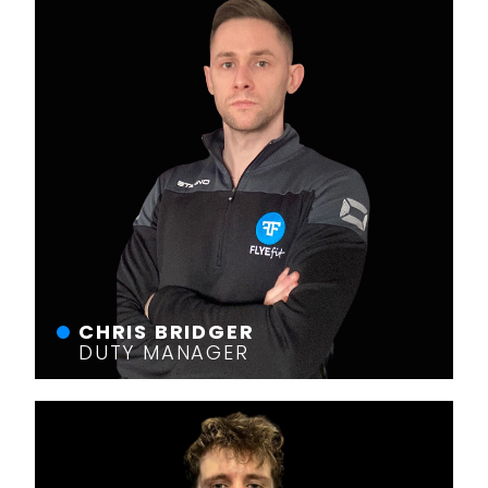
CHRIS BRIDGER
DUTY MANAGER