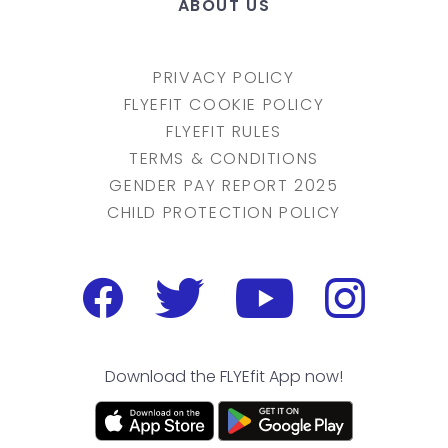
ABOUT US
PRIVACY POLICY
FLYEFIT COOKIE POLICY
FLYEFIT RULES
TERMS & CONDITIONS
GENDER PAY REPORT 2025
CHILD PROTECTION POLICY
Download the FLYEfit App now!