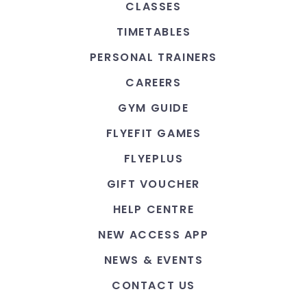
CLASSES
TIMETABLES
PERSONAL TRAINERS
CAREERS
GYM GUIDE
FLYEFIT GAMES
FLYEPLUS
GIFT VOUCHER
HELP CENTRE
NEW ACCESS APP
NEWS & EVENTS
CONTACT US