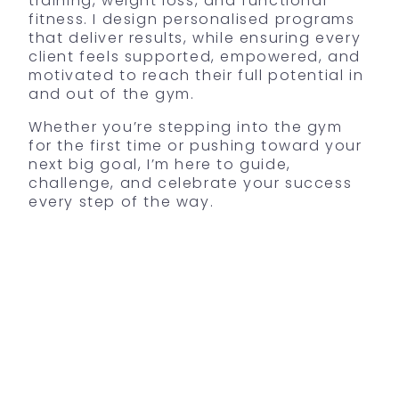
training, weight loss, and functional
fitness. I design personalised programs
that deliver results, while ensuring every
client feels supported, empowered, and
motivated to reach their full potential in
and out of the gym.
Whether you’re stepping into the gym
for the first time or pushing toward your
next big goal, I’m here to guide,
challenge, and celebrate your success
every step of the way.