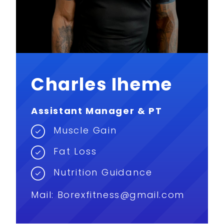
Charles Iheme
Assistant Manager & PT
Muscle Gain
Fat Loss
Nutrition Guidance
Mail:
Borexfitness@gmail.com