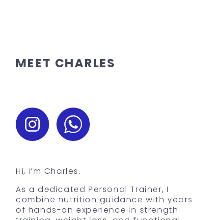
MEET CHARLES
Hi, I’m Charles.
As a dedicated Personal Trainer, I
combine nutrition guidance with years
of hands-on experience in strength