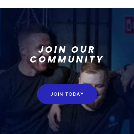
JOIN OUR
COMMUNITY
JOIN TODAY