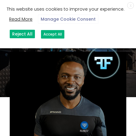
X
This website uses cookies to improve your experience.
Read More
Manage Cookie Consent
Reject All
Accept All