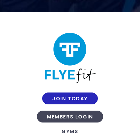
JOIN TODAY
MEMBERS LOGIN
GYMS