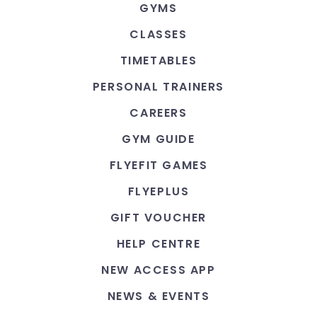
GYMS
CLASSES
TIMETABLES
PERSONAL TRAINERS
CAREERS
GYM GUIDE
FLYEFIT GAMES
FLYEPLUS
GIFT VOUCHER
HELP CENTRE
NEW ACCESS APP
NEWS & EVENTS