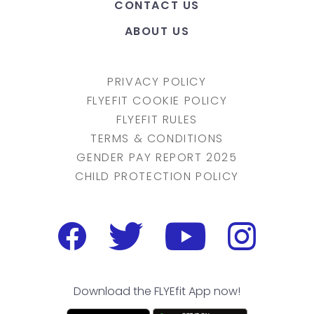
CONTACT US
ABOUT US
PRIVACY POLICY
FLYEFIT COOKIE POLICY
FLYEFIT RULES
TERMS & CONDITIONS
GENDER PAY REPORT 2025
CHILD PROTECTION POLICY
Download the FLYEfit App now!