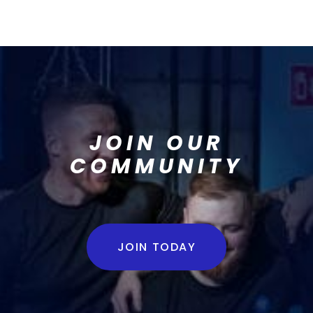
JOIN OUR
COMMUNITY
JOIN TODAY