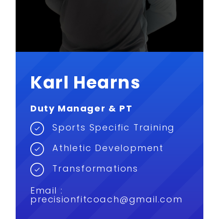
Karl Hearns
Duty Manager & PT
Sports Specific Training
Athletic Development
Transformations
Email :
precisionfitcoach@gmail.com