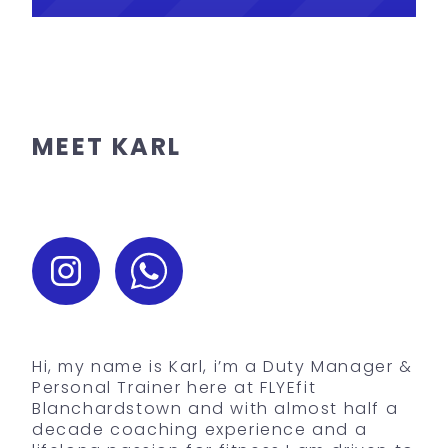
MEET KARL
Hi, my name is Karl, i’m a Duty Manager &
Personal Trainer here at FLYEfit
Blanchardstown and with almost half a
decade coaching experience and a