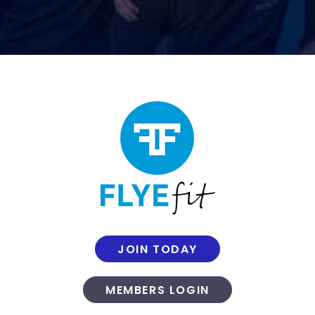
JOIN TODAY
MEMBERS LOGIN