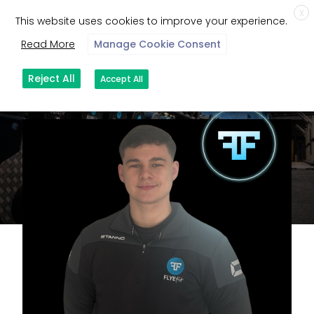
X
This website uses cookies to improve your experience.
Read More
Manage Cookie Consent
Reject All
Accept All