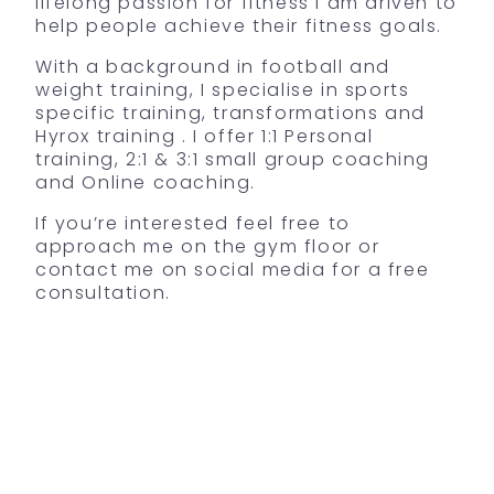
lifelong passion for fitness I am driven to
help people achieve their fitness goals.
With a background in football and
weight training, I specialise in sports
specific training, transformations and
Hyrox training . I offer 1:1 Personal
training, 2:1 & 3:1 small group coaching
and Online coaching.
If you’re interested feel free to
approach me on the gym floor or
contact me on social media for a free
consultation.