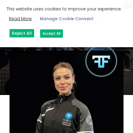
X
This website uses cookies to improve your experience.
Read More
Manage Cookie Consent
Reject All
Accept All