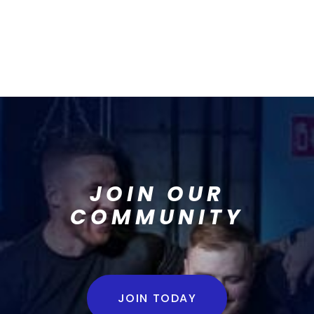
JOIN OUR
COMMUNITY
JOIN TODAY