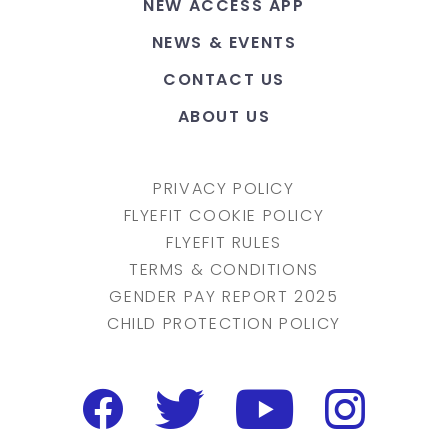
NEW ACCESS APP
NEWS & EVENTS
CONTACT US
ABOUT US
PRIVACY POLICY
FLYEFIT COOKIE POLICY
FLYEFIT RULES
TERMS & CONDITIONS
GENDER PAY REPORT 2025
CHILD PROTECTION POLICY