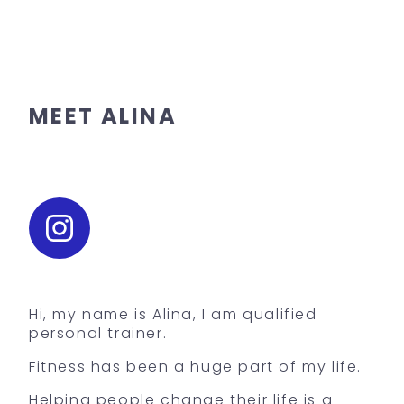
MEET ALINA
Hi, my name is Alina, I am qualified
personal trainer.
Fitness has been a huge part of my life.
Helping people change their life is a