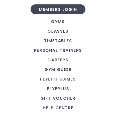
MEMBERS LOGIN
GYMS
CLASSES
TIMETABLES
PERSONAL TRAINERS
CAREERS
GYM GUIDE
FLYEFIT GAMES
FLYEPLUS
GIFT VOUCHER
HELP CENTRE