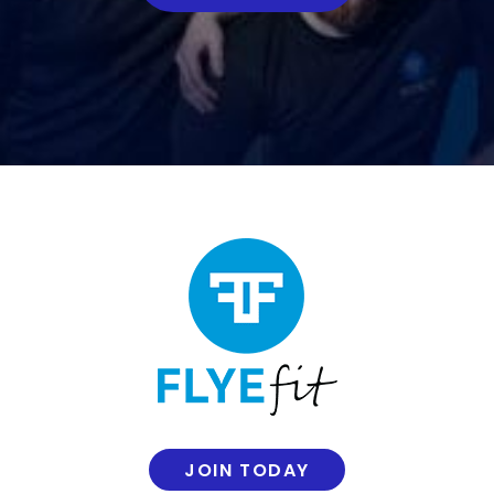
JOIN TODAY