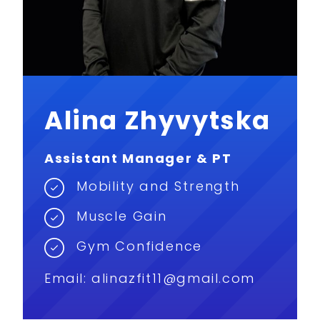
Alina Zhyvytska
Assistant Manager & PT
Mobility and Strength
Muscle Gain
Gym Confidence
Email: alinazfit11@gmail.com