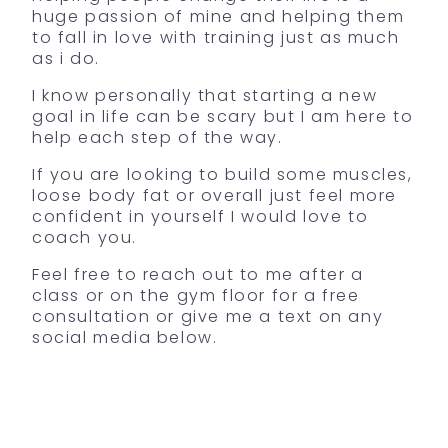
huge passion of mine and helping them
to fall in love with training just as much
as i do.
I know personally that starting a new
goal in life can be scary but I am here to
help each step of the way.
If you are looking to build some muscles,
loose body fat or overall just feel more
confident in yourself I would love to
coach you.
Feel free to reach out to me after a
class or on the gym floor for a free
consultation or give me a text on any
social media below.