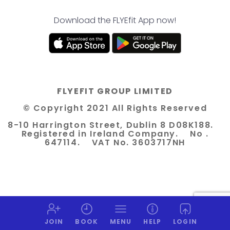
Download the FLYEfit App now!
FLYEFIT GROUP LIMITED
© Copyright 2021 All Rights Reserved
8-10 Harrington Street, Dublin 8 D08K188.
Registered in Ireland Company. No .
647114. VAT No. 3603717NH
JOIN
BOOK
MENU
HELP
LOGIN