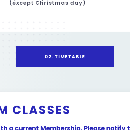
(except Christmas day)
02.
TIMETABLE
M CLASSES
with a current Membership. Please notify t