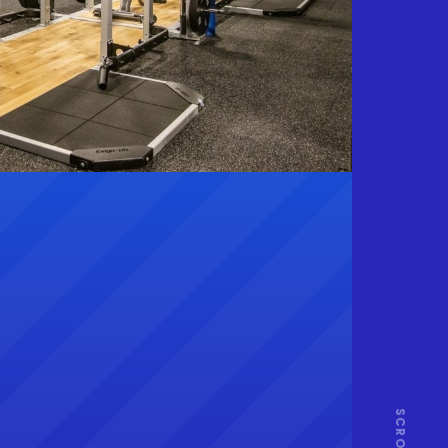
SCROLL