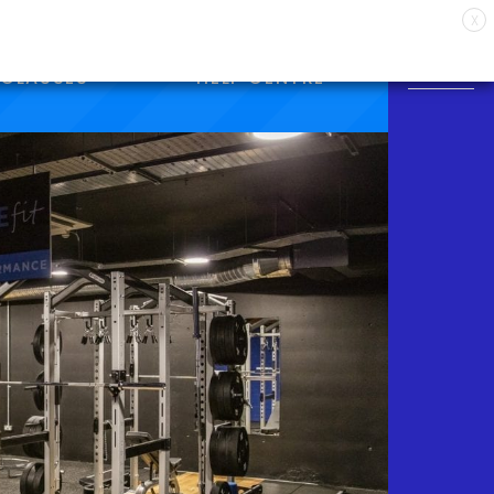
X
CLASSES
HELP CENTRE