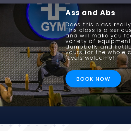
Ass and Abs
Does this class reall
This class is a serio
and will make you fee
variety of equipment
dumbbells and kettleb
yours for the whole c
levels welcome!
BOOK NOW
BOOK NOW
BOOK NOW
BOOK NOW
BOOK NOW
BOOK NOW