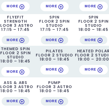
MORE
MORE
MORE
FLYEFIT
SPIN
SPIN
STRENGTH
FLOOR 2 SPIN
FLOOR 2 SPIN
FLOOR 3 ASTRO
STUDIO
STUDIO
17:15 – 17:45
17:15 – 17:45
18:00 – 18:45
MORE
MORE
MORE
THEMED SPIN
PILATES
HEATED POLA
FLOOR 2 SPIN
FLOOR 2 STUDIO
FLOOR 2 STUD
STUDIO
18:00 – 18:45
19:00 – 20:0
18:00 – 18:45
MORE
MORE
MORE
ASS & ABS
PUMP
FLOOR 3 ASTRO
FLOOR 3 ASTRO
18:00 – 18:45
18:00 – 18:45
MORE
MORE