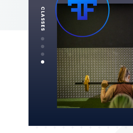
CLASSES