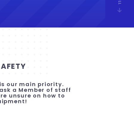
SAFETY
is our main priority.
ask a Member of staff
are unsure on how to
uipment!