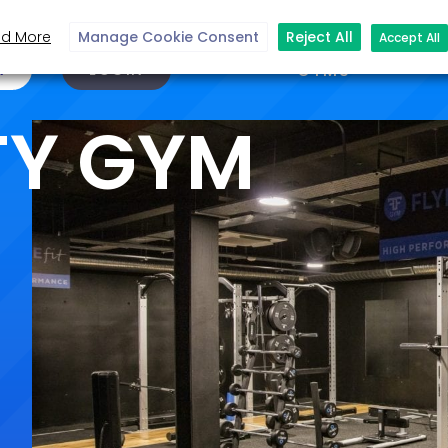
d More
Manage Cookie Consent
Reject All
Accept All
N
LOGIN
GYMS
TY GYM