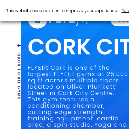
This website uses cookies to improve your experience.
Rea
JOI
CORK CI
BACK TO ALL GYMS
FLYEfit Cork is one of the
largest FLYEfit gyms at 25,000
sq ft across multiple floors
located on Oliver Plunkett
Street in Cork City Centre.
This gym features a
conditioning chamber,
cutting edge strength
training equipment, cardio
area, a spin studio, Yoga and