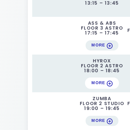
13:15 – 13:45
ASS & ABS
FLOOR 3 ASTRO
17:15 – 17:45
MORE
HYROX
FLOOR 2 ASTRO
18:00 – 18:45
MORE
ZUMBA
FLOOR 2 STUDIO
19:00 – 19:45
MORE