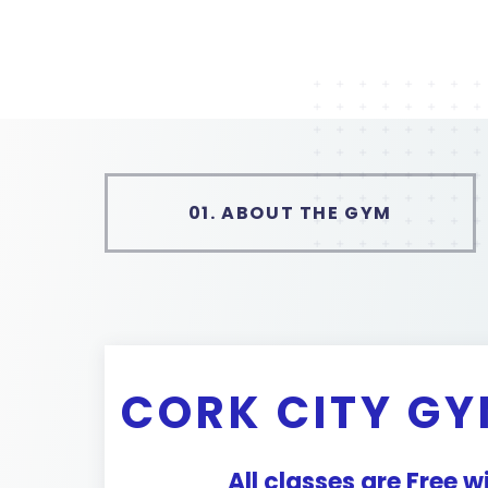
01.
ABOUT THE GYM
CORK CITY GY
All classes are Free 