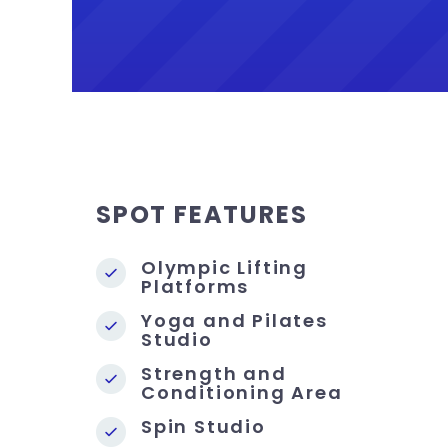
SPOT FEATURES
Olympic Lifting
Platforms
Yoga and Pilates
Studio
Strength and
Conditioning Area
Spin Studio