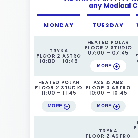
any Medical C
MONDAY
TUESDAY
HEATED POLAR
FLOOR 2 STUDIO
TRYKA
07:00 – 07:45
FLOOR 2 ASTRO
10:00 – 10:45
MORE
HEATED POLAR
ASS & ABS
FLOOR 2 STUDIO
FLOOR 3 ASTRO
11:00 – 11:45
10:00 – 10:45
MORE
MORE
F
TRYKA
FLOOR 2 ASTRO