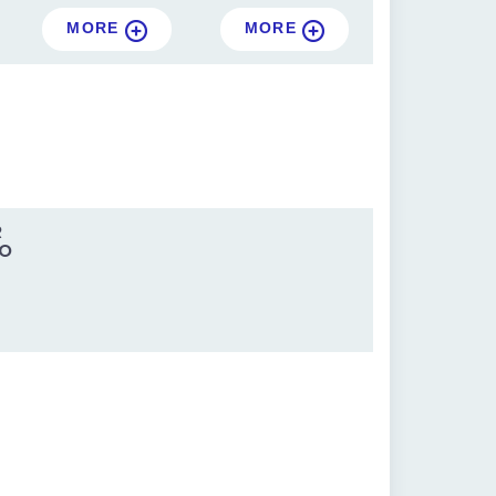
MORE
MORE
R
IO
0