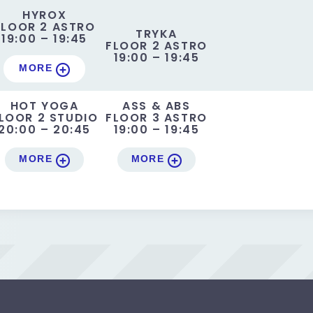
HYROX
FLOOR 2 ASTRO
TRYKA
19:00 – 19:45
FLOOR 2 ASTRO
19:00 – 19:45
MORE
HOT YOGA
ASS & ABS
LOOR 2 STUDIO
FLOOR 3 ASTRO
20:00 – 20:45
19:00 – 19:45
MORE
MORE