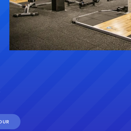
s
TOUR