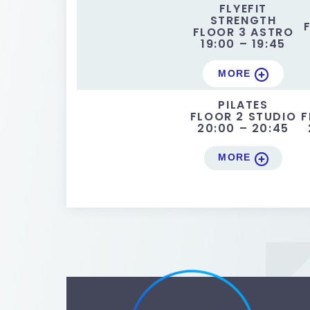
FLYEFIT
STRENGTH
FLOOR 3 ASTRO
19:00 – 19:45
MORE
PILATES
FLOOR 2 STUDIO
F
20:00 – 20:45
MORE