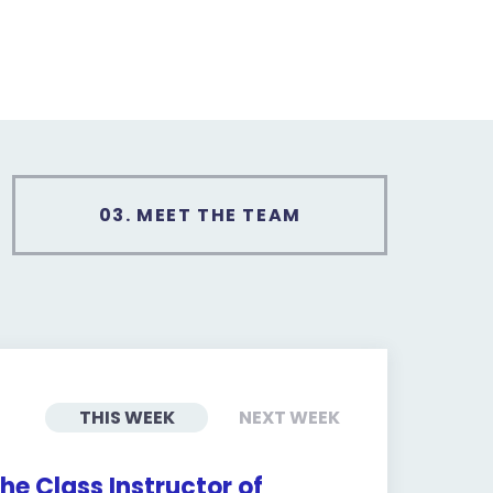
03.
MEET THE TEAM
THIS WEEK
NEXT WEEK
he Class Instructor of