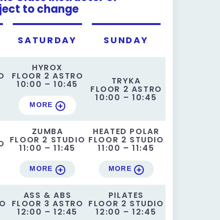
ject to change
SATURDAY
SUNDAY
HYROX
O
FLOOR 2 ASTRO
TRYKA
5
10:00 – 10:45
FLOOR 2 ASTRO
10:00 – 10:45
MORE
ZUMBA
HEATED POLAR
FLOOR 2 STUDIO
FLOOR 2 STUDIO
O
11:00 – 11:45
11:00 – 11:45
MORE
MORE
ASS & ABS
PILATES
IO
FLOOR 3 ASTRO
FLOOR 2 STUDIO
12:00 – 12:45
12:00 – 12:45