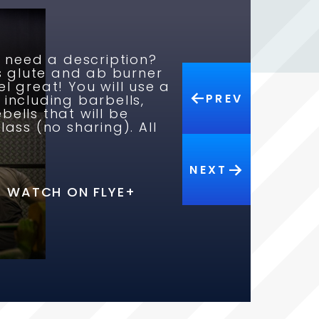
y need a description?
us glute and ab burner
l great! You will use a
PREV
 including barbells,
ells that will be
lass (no sharing). All
WATCH ON FLYE+
NEXT
WATCH ON FLYE+
WATCH ON FLYE+
WATCH ON FLYE+
WATCH ON FLYE+
WATCH ON FLYE+