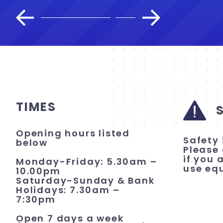
TIMES
Opening hours listed
Safety 
below
Please 
if you 
Monday-Friday: 5.30am –
use eq
10.00pm
Saturday-Sunday & Bank
Holidays: 7.30am –
7:30pm
Open 7 days a week