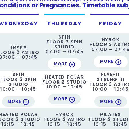
onditions or Pregnancies. Timetable sub
WEDNESDAY
THURSDAY
FRIDAY
SPIN
HYROX
FLOOR 2 SPIN
FLOOR 2 ASTR
STUDIO
TRYKA
07:00 – 07:4
07:00 – 07:45
FLOOR 2 ASTRO
07:00 – 07:45
MORE
MORE
SPIN
FLYEFIT
HEATED POLAR
FLOOR 2 SPIN
STRENGTH
FLOOR 2 STUDIO
STUDIO
FLOOR 3 ASTR
10:00 – 10:45
10:00 – 10:45
10:00 – 10:45
MORE
MORE
MORE
HEATED POLAR
HYROX
PILATES
LOOR 2 STUDIO
FLOOR 2 ASTRO
FLOOR 2 STUD
13:15 – 13:45
13:15 – 13:45
13:15 – 13:45