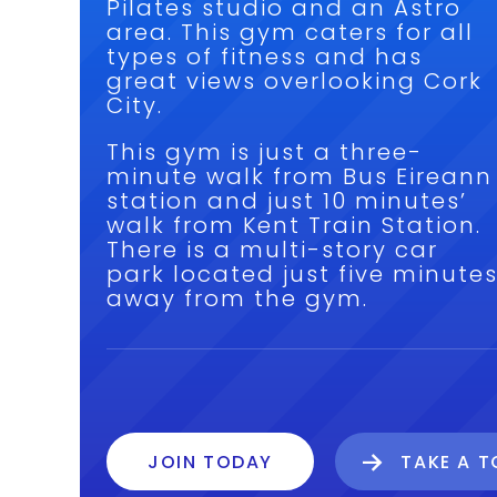
Pilates studio and an Astro
area. This gym caters for all
types of fitness and has
great views overlooking Cork
City.
This gym is just a three-
minute walk from Bus Eireann
station and just 10 minutes’
walk from Kent Train Station.
There is a multi-story car
park located just five minute
away from the gym.
JOIN TODAY
TAKE A 