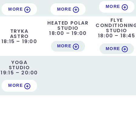
MORE
MORE
MORE
FLYE
HEATED POLAR
CONDITIONIN
STUDIO
STUDIO
TRYKA
18:00 – 19:00
18:00 – 18:45
ASTRO
18:15 – 19:00
MORE
MORE
YOGA
STUDIO
19:15 – 20:00
MORE