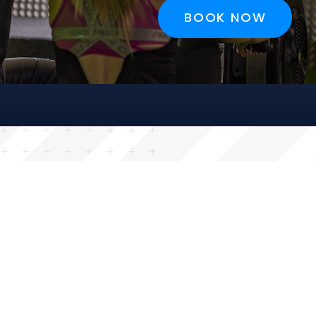
BOOK NOW
BOOK NOW
BOOK NOW
BOOK NOW
CRISTIANO