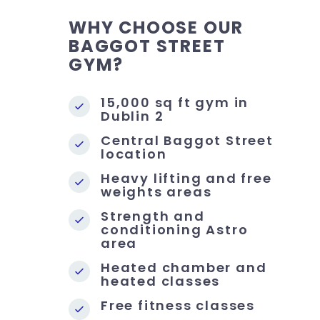
WHY CHOOSE OUR
BAGGOT STREET
GYM?
15,000 sq ft gym in
Dublin 2
Central Baggot Street
location
Heavy lifting and free
weights areas
Strength and
conditioning Astro
area
Heated chamber and
heated classes
Free fitness classes