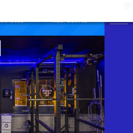
X
CLASSES
HELP CENTRE
M