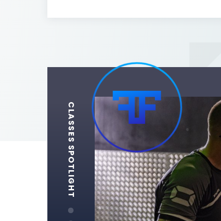
CLASSES SPOTLIGHT