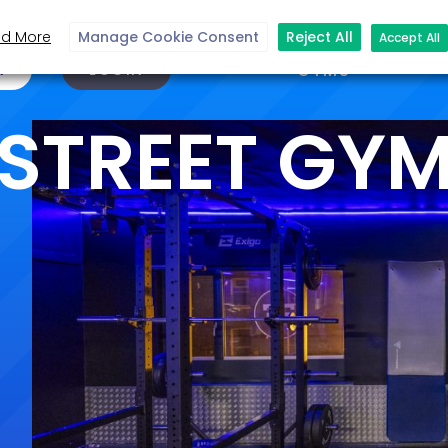
d More
Manage Cookie Consent
Reject All
Accept All
N
LOGIN
GYMS
STREET GY