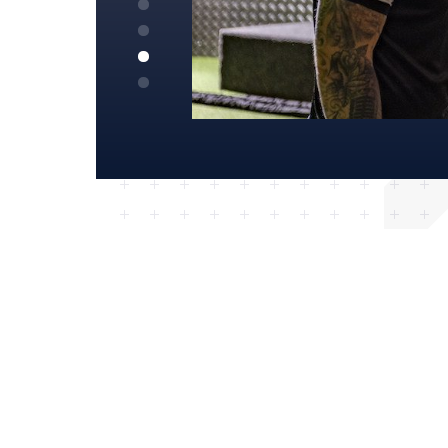
KATIE – BAGGOT