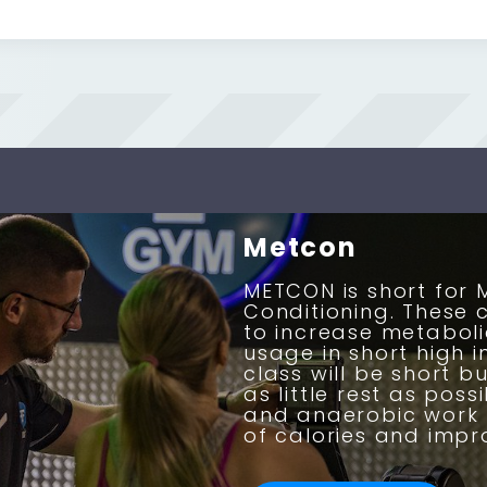
Metcon
METCON is short for 
Conditioning. These 
to increase metabo
usage in short high i
class will be short bu
as little rest as pos
and anaerobic work 
of calories and impro
BOOK NOW
BOOK NOW
BOOK NOW