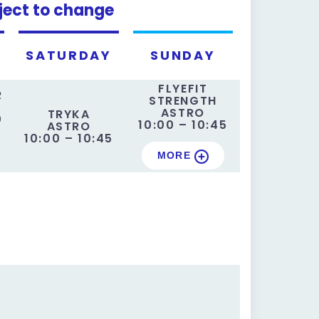
ject to change
SATURDAY
SUNDAY
FLYEFIT
R
STRENGTH
ASTRO
TRYKA
0
10:00 – 10:45
ASTRO
10:00 – 10:45
MORE