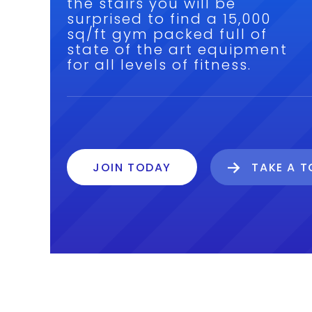
the stairs you will be
surprised to find a 15,000
sq/ft gym packed full of
state of the art equipment
for all levels of fitness.
JOIN TODAY
TAKE A 