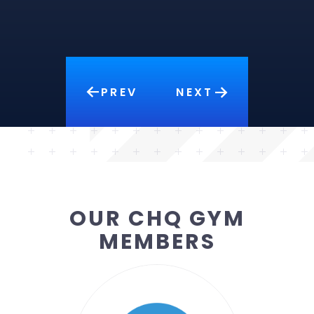
PREV
NEXT
OUR CHQ GYM
MEMBERS