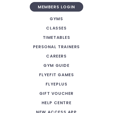
MEMBERS LOGIN
GYMS
CLASSES
TIMETABLES
PERSONAL TRAINERS
CAREERS
GYM GUIDE
FLYEFIT GAMES
FLYEPLUS
GIFT VOUCHER
HELP CENTRE
NEW ACCESS APP