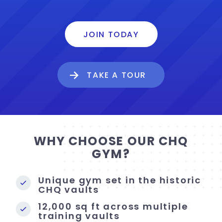
JOIN TODAY
TAKE A TOUR
WHY CHOOSE OUR CHQ
GYM?
Unique gym set in the historic
CHQ vaults
12,000 sq ft across multiple
training vaults