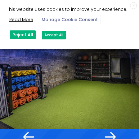
X
This website uses cookies to improve your experience.
Read More
Manage Cookie Consent
Reject All
Accept All