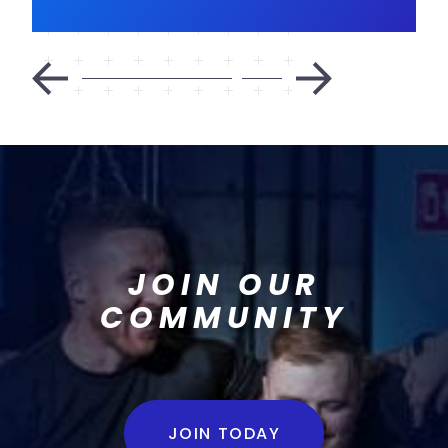
JOIN OUR
COMMUNITY
JOIN TODAY