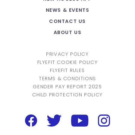
NEWS & EVENTS
CONTACT US
ABOUT US
PRIVACY POLICY
FLYEFIT COOKIE POLICY
FLYEFIT RULES
TERMS & CONDITIONS
GENDER PAY REPORT 2025
CHILD PROTECTION POLICY