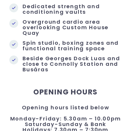
Dedicated strength and
conditioning vaults
Overground cardio area
overlooking Custom House
Quay
Spin studio, boxing zones and
functional training space
Beside Georges Dock Luas and
close to Connolly Station and
Busáras
OPENING HOURS
Opening hours listed below
Monday-Friday: 5.30am – 10.00pm
Saturday-Sunday & Bank
Holidays: 7.30am – 7:30pm