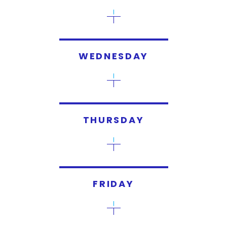
WEDNESDAY
THURSDAY
FRIDAY