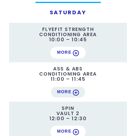
SATURDAY
FLYEFIT STRENGTH
CONDITIONING AREA
10:00 – 10:45
MORE
ASS & ABS
CONDITIONING AREA
11:00 – 11:45
MORE
SPIN
VAULT 2
12:00 – 12:30
MORE