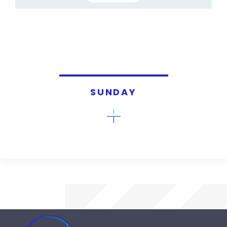
SUNDAY