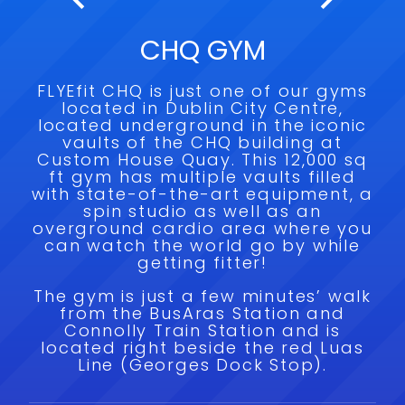
CHQ GYM
FLYEfit CHQ is just one of our gyms
located in Dublin City Centre,
located underground in the iconic
vaults of the CHQ building at
Custom House Quay. This 12,000 sq
ft gym has multiple vaults filled
with state-of-the-art equipment, a
spin studio as well as an
overground cardio area where you
can watch the world go by while
getting fitter!
The gym is just a few minutes’ walk
from the BusAras Station and
Connolly Train Station and is
located right beside the red Luas
Line (Georges Dock Stop).