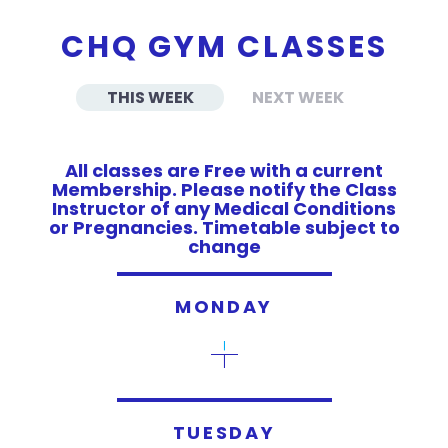
CHQ GYM CLASSES
THIS WEEK
NEXT WEEK
All classes are Free with a current
Membership. Please notify the Class
Instructor of any Medical Conditions
or Pregnancies. Timetable subject to
change
MONDAY
TUESDAY