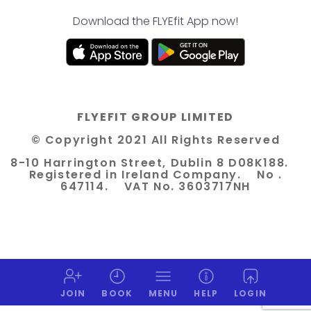
Download the FLYEfit App now!
FLYEFIT GROUP LIMITED
© Copyright 2021 All Rights Reserved
8-10 Harrington Street, Dublin 8 D08K188.
Registered in Ireland Company. No .
647114. VAT No. 3603717NH
JOIN
BOOK
MENU
HELP
LOGIN