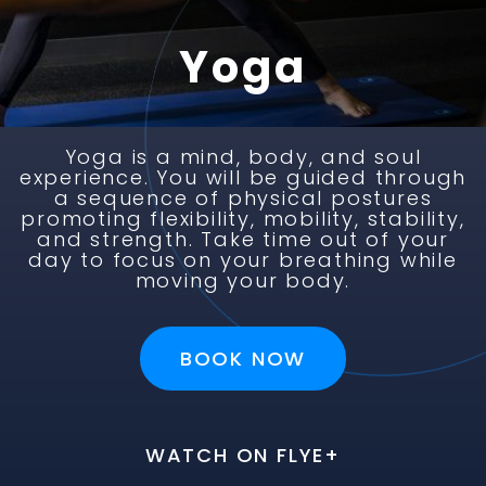
Yoga
Yoga is a mind, body, and soul
experience. You will be guided through
a sequence of physical postures
promoting flexibility, mobility, stability,
and strength. Take time out of your
day to focus on your breathing while
moving your body.
BOOK NOW
BOOK NOW
BOOK NOW
BOOK NOW
BOOK NOW
BOOK NOW
WATCH ON FLYE+
WATCH ON FLYE+
WATCH ON FLYE+
WATCH ON FLYE+
WATCH ON FLYE+
WATCH ON FLYE+