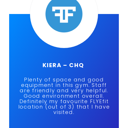
KIERA – CHQ
Plenty of space and good
equipment in this gym. Staff
are friendly and very helpful.
Good environment overall.
Definitely my favourite FLYEfit
location (out of 3) that I have
visited.