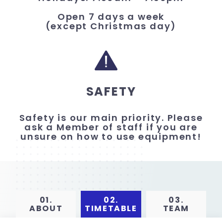
Open 7 days a week
(except Christmas day)
SAFETY
Safety is our main priority. Please
ask a Member of staff if you are
unsure on how to use equipment!
01.
02.
03.
ABOUT
TIMETABLE
TEAM