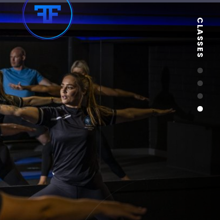
CLASSES