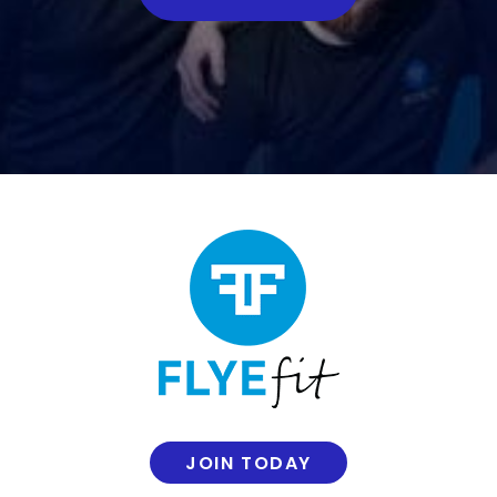
JOIN TODAY