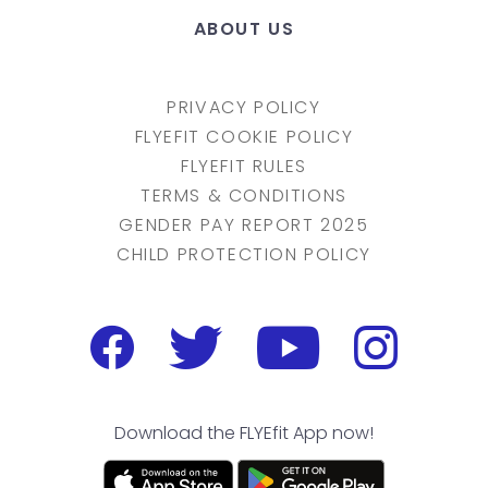
ABOUT US
PRIVACY POLICY
FLYEFIT COOKIE POLICY
FLYEFIT RULES
TERMS & CONDITIONS
GENDER PAY REPORT 2025
CHILD PROTECTION POLICY
Download the FLYEfit App now!