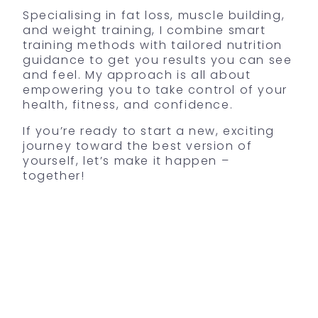
Specialising in fat loss, muscle building,
and weight training, I combine smart
training methods with tailored nutrition
guidance to get you results you can see
and feel. My approach is all about
empowering you to take control of your
health, fitness, and confidence.
If you’re ready to start a new, exciting
journey toward the best version of
yourself, let’s make it happen –
together!