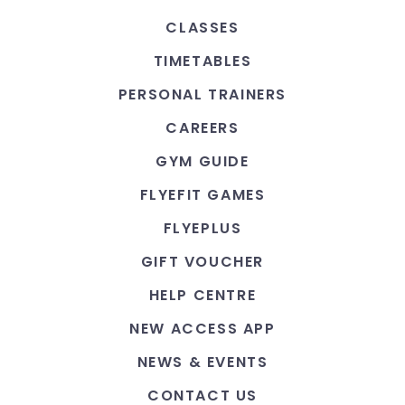
CLASSES
TIMETABLES
PERSONAL TRAINERS
CAREERS
GYM GUIDE
FLYEFIT GAMES
FLYEPLUS
GIFT VOUCHER
HELP CENTRE
NEW ACCESS APP
NEWS & EVENTS
CONTACT US