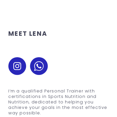
MEET LENA
I’m a qualified Personal Trainer with
certifications in Sports Nutrition and
Nutrition, dedicated to helping you
achieve your goals in the most effective
way possible.