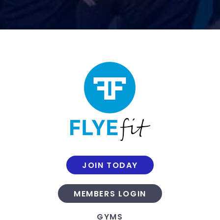
JOIN TODAY
MEMBERS LOGIN
GYMS