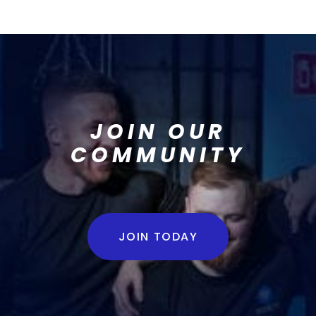
JOIN OUR
COMMUNITY
JOIN TODAY