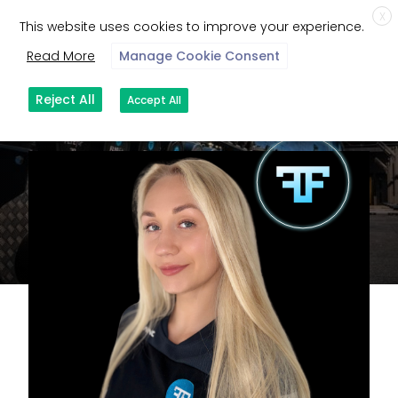
X
This website uses cookies to improve your experience.
Read More
Manage Cookie Consent
Reject All
Accept All