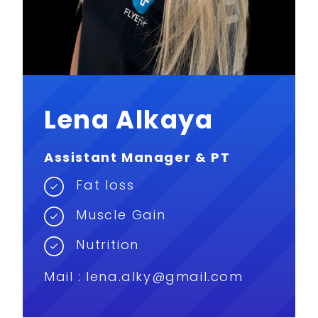
Lena Alkaya
Assistant Manager & PT
Fat loss
Muscle Gain
Nutrition
Mail :
lena.alky@gmail.com