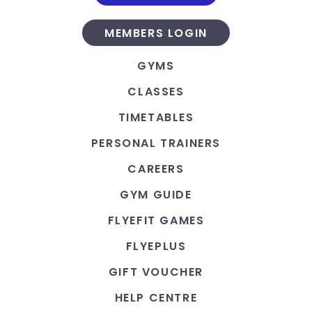
MEMBERS LOGIN
GYMS
CLASSES
TIMETABLES
PERSONAL TRAINERS
CAREERS
GYM GUIDE
FLYEFIT GAMES
FLYEPLUS
GIFT VOUCHER
HELP CENTRE