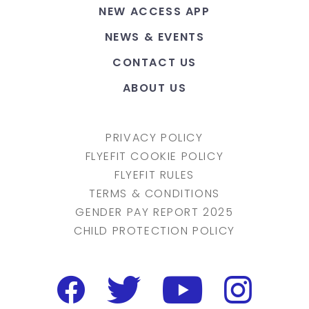
NEW ACCESS APP
NEWS & EVENTS
CONTACT US
ABOUT US
PRIVACY POLICY
FLYEFIT COOKIE POLICY
FLYEFIT RULES
TERMS & CONDITIONS
GENDER PAY REPORT 2025
CHILD PROTECTION POLICY