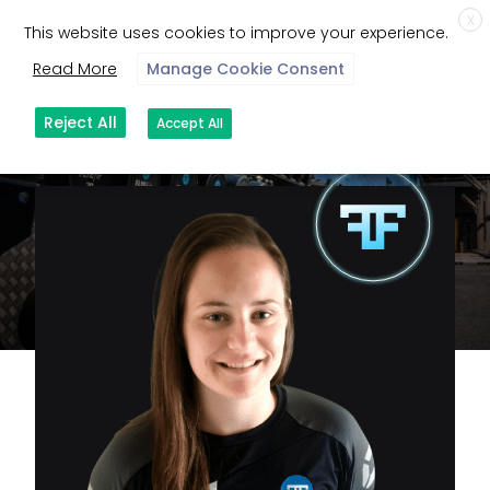
X
This website uses cookies to improve your experience.
Read More
Manage Cookie Consent
Reject All
Accept All