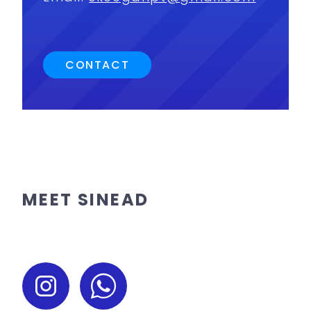
CONTACT
MEET SINEAD