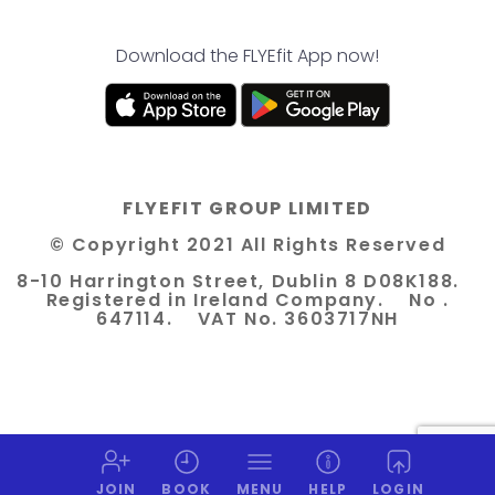
Download the FLYEfit App now!
FLYEFIT GROUP LIMITED
© Copyright 2021 All Rights Reserved
8-10 Harrington Street, Dublin 8 D08K188.
Registered in Ireland Company. No .
647114. VAT No. 3603717NH
JOIN
BOOK
MENU
HELP
LOGIN