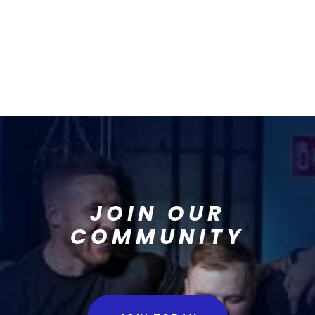
JOIN OUR
COMMUNITY