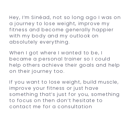
Hey, I’m Sinéad, not so long ago I was on
a journey to lose weight, improve my
fitness and become generally happier
with my body and my outlook on
absolutely everything.
When I got where I wanted to be, I
became a personal trainer so I could
help others achieve their goals and help
on their journey too.
If you want to lose weight, build muscle,
improve your fitness or just have
something that’s just for you, something
to focus on then don’t hesitate to
contact me for a consultation