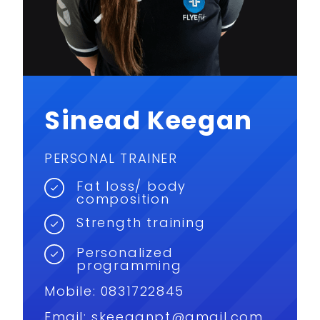
Sinead Keegan
PERSONAL TRAINER
Fat loss/ body
composition
Strength training
Personalized
programming
Mobile: 0831722845
Email:
skeeganpt@gmail.com