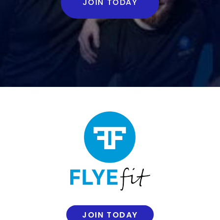
JOIN TODAY
JOIN TODAY