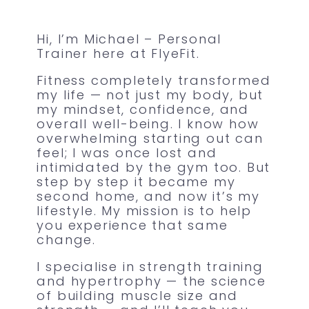
Hi, I’m Michael – Personal
Trainer here at FlyeFit.
Fitness completely transformed
my life — not just my body, but
my mindset, confidence, and
overall well-being. I know how
overwhelming starting out can
feel; I was once lost and
intimidated by the gym too. But
step by step it became my
second home, and now it’s my
lifestyle. My mission is to help
you experience that same
change.
I specialise in strength training
and hypertrophy — the science
of building muscle size and