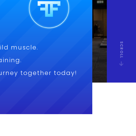
SCROLL
ild muscle.
aining.
journey together today!