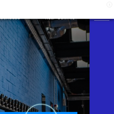
X
CLASSES
HELP CENTRE