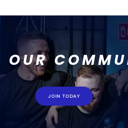
N OUR COMMU
JOIN TODAY