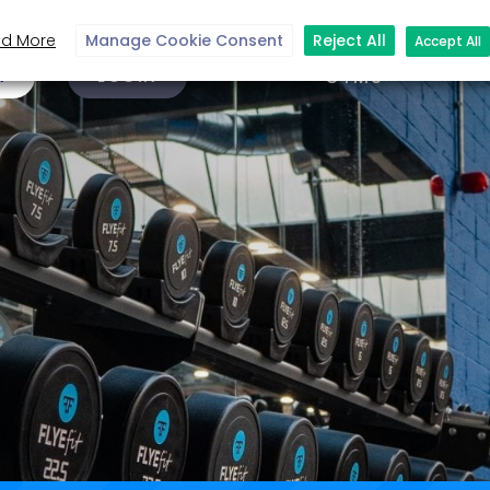
d More
Manage Cookie Consent
Reject All
Accept All
N
LOGIN
GYMS