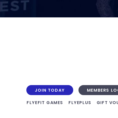
JOIN TODAY
MEMBERS LO
FLYEFIT GAMES
FLYEPLUS
GIFT VO