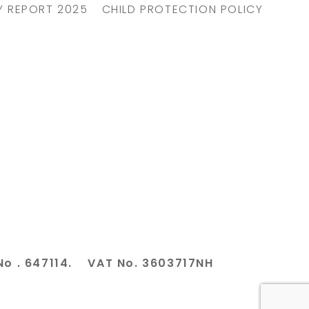
Y REPORT 2025
CHILD PROTECTION POLICY
No . 647114. VAT No. 3603717NH