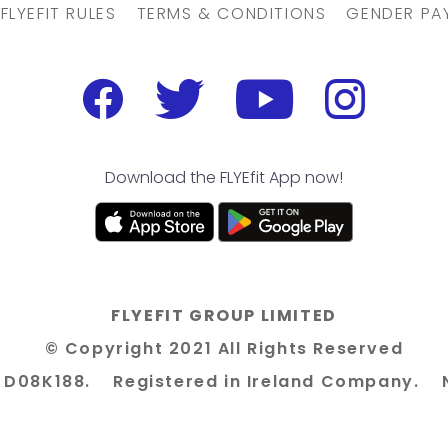
FLYEFIT RULES
TERMS & CONDITIONS
GENDER PA
Download the FLYEfit App now!
FLYEFIT GROUP LIMITED
© Copyright 2021 All Rights Reserved
n 8 D08K188. Registered in Ireland Company. 