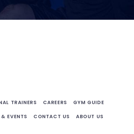
NAL TRAINERS
CAREERS
GYM GUIDE
 & EVENTS
CONTACT US
ABOUT US