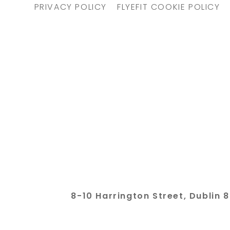
PRIVACY POLICY
FLYEFIT COOKIE POLICY
8-10 Harrington Street, Dubli