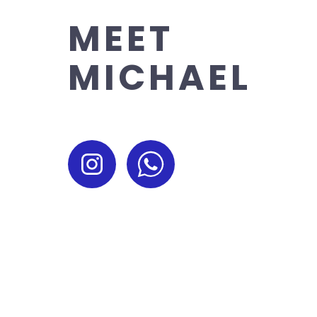
MEET
MICHAEL