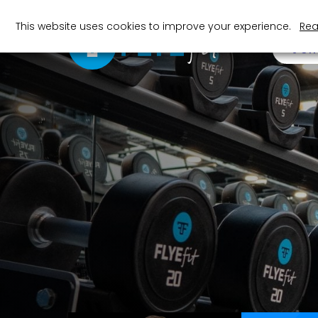
This website uses cookies to improve your experience.
Rea
JOI