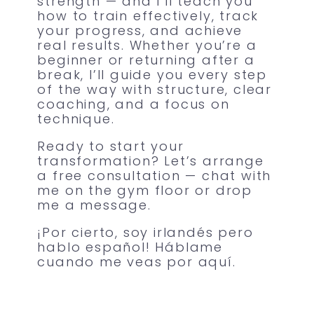
strength — and I’ll teach you
how to train effectively, track
your progress, and achieve
real results. Whether you’re a
beginner or returning after a
break, I’ll guide you every step
of the way with structure, clear
coaching, and a focus on
technique.
Ready to start your
transformation? Let’s arrange
a free consultation — chat with
me on the gym floor or drop
me a message.
¡Por cierto, soy irlandés pero
hablo español! Háblame
cuando me veas por aquí.