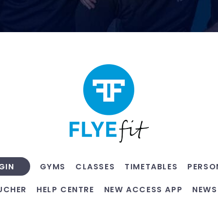
GYMS
CLASSES
TIMETABLES
PERSO
GIN
UCHER
HELP CENTRE
NEW ACCESS APP
NEWS