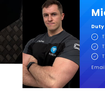
Mi
Duty
T
T
T
Emai