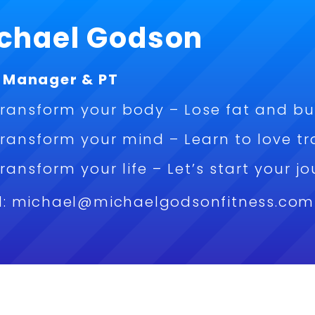
chael Godson
 Manager & PT
ransform your body – Lose fat and bu
ransform your mind – Learn to love tr
ransform your life – Let’s start your 
l: michael@michaelgodsonfitness.com