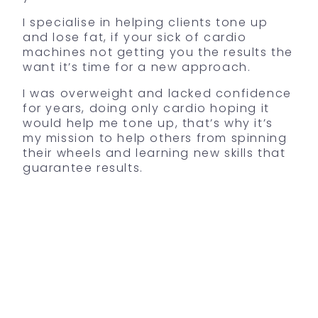
I specialise in helping clients tone up
and lose fat, if your sick of cardio
machines not getting you the results the
want it’s time for a new approach.
I
was overweight and lacked confidence
for years, doing only cardio hoping it
would help me tone up, that’s why it’s
my mission to help others from spinning
their wheels and learning new skills that
guarantee results.