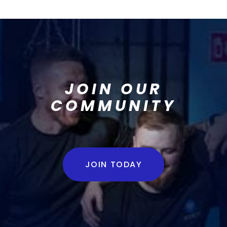
JOIN OUR
COMMUNITY
JOIN TODAY