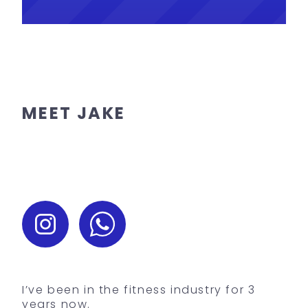
MEET JAKE
I’ve been in the fitness industry for 3
years now.