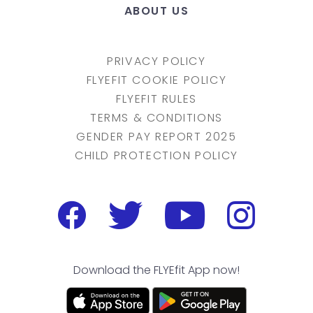
ABOUT US
PRIVACY POLICY
FLYEFIT COOKIE POLICY
FLYEFIT RULES
TERMS & CONDITIONS
GENDER PAY REPORT 2025
CHILD PROTECTION POLICY
Download the FLYEfit App now!