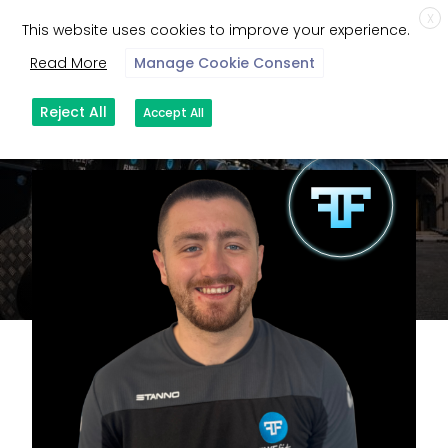
X
This website uses cookies to improve your experience.
Read More
Manage Cookie Consent
Reject All
Accept All