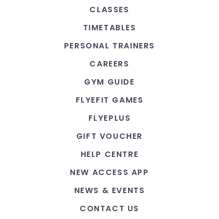
CLASSES
TIMETABLES
PERSONAL TRAINERS
CAREERS
GYM GUIDE
FLYEFIT GAMES
FLYEPLUS
GIFT VOUCHER
HELP CENTRE
NEW ACCESS APP
NEWS & EVENTS
CONTACT US