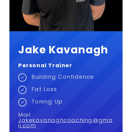
Jake Kavanagh
Personal Trainer
Building Confidence
Fat Loss
Toning Up
Mail:
Jakekavanaghcoaching@gma
il.com