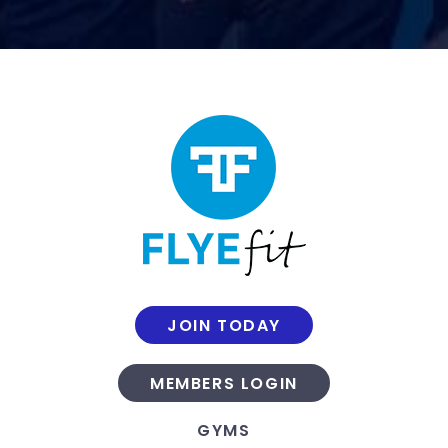
JOIN TODAY
MEMBERS LOGIN
GYMS