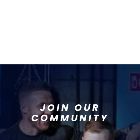
JOIN OUR
COMMUNITY