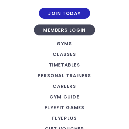
JOIN TODAY
MEMBERS LOGIN
GYMS
CLASSES
TIMETABLES
PERSONAL TRAINERS
CAREERS
GYM GUIDE
FLYEFIT GAMES
FLYEPLUS
GIFT VOUCHER