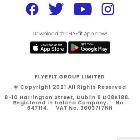
Download the FLYEfit App now!
FLYEFIT GROUP LIMITED
© Copyright 2021 All Rights Reserved
8-10 Harrington Street, Dublin 8 D08K188.
Registered in Ireland Company. No .
647114. VAT No. 3603717NH