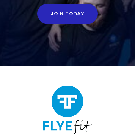
JOIN TODAY