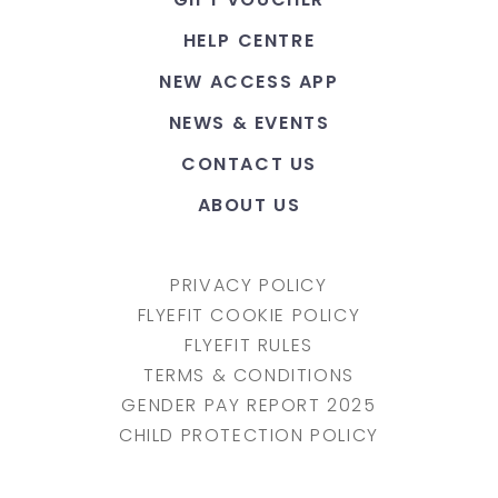
HELP CENTRE
NEW ACCESS APP
NEWS & EVENTS
CONTACT US
ABOUT US
PRIVACY POLICY
FLYEFIT COOKIE POLICY
FLYEFIT RULES
TERMS & CONDITIONS
GENDER PAY REPORT 2025
CHILD PROTECTION POLICY