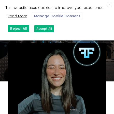
X
This website uses cookies to improve your experience.
Read More
Manage Cookie Consent
Reject All
Accept All