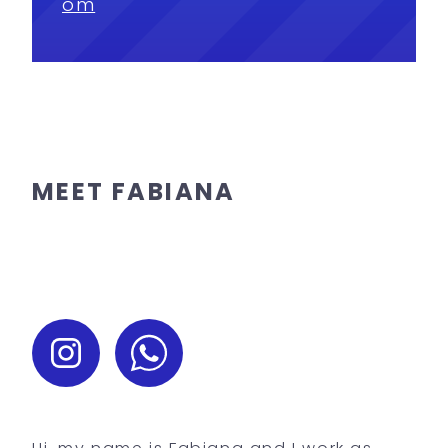
om
MEET FABIANA