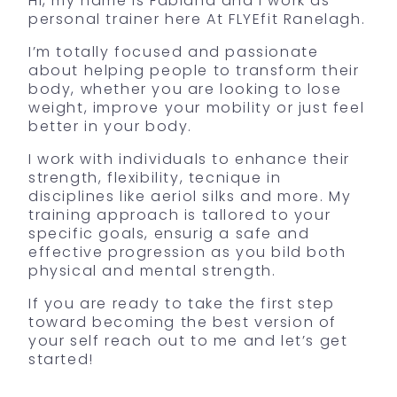
Hi, my name is Fabiana and I work as
personal trainer here At FLYEfit Ranelagh.
I’m totally focused and passionate
about helping people to transform their
body, whether you are looking to lose
weight, improve your mobility or just feel
better in your body.
I work with individuals to enhance their
strength, flexibility, tecnique in
disciplines like aeriol silks and more. My
training approach is tallored to your
specific goals, ensurig a safe and
effective progression as you bild both
physical and mental strength.
If you are ready to take the first step
toward becoming the best version of
your self reach out to me and let’s get
started!