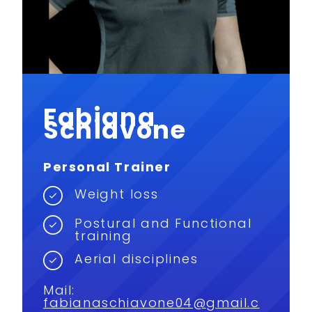
Fabiana
Schiavone
Personal Trainer
Weight loss
Postural and Functional
training
Aerial disciplines
Mail:
fabianaschiavone04@gmail.c