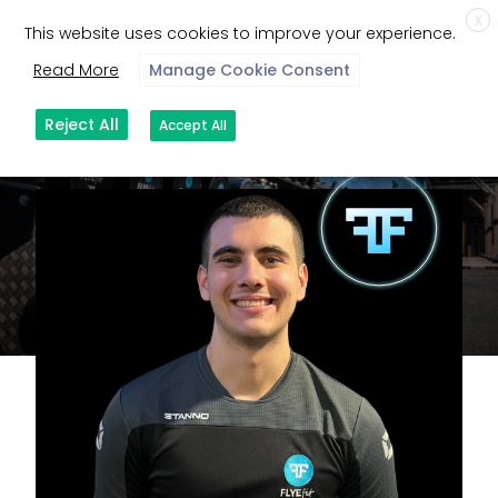
X
This website uses cookies to improve your experience.
Read More
Manage Cookie Consent
Reject All
Accept All