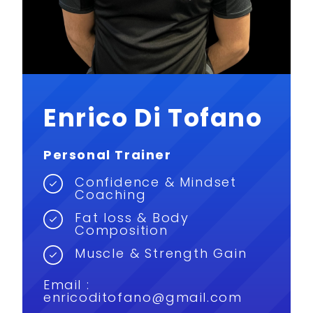
Enrico Di Tofano
Personal Trainer
Confidence & Mindset
Coaching
Fat loss & Body
Composition
Muscle & Strength Gain
Email :
enricoditofano@gmail.com