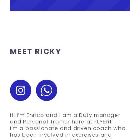
MEET RICKY
Hi I’m Enrico and I am a Duty manager
and Personal Trainer here at FLYEfit
I’m a passionate and driven coach who
has been involved in exercises and