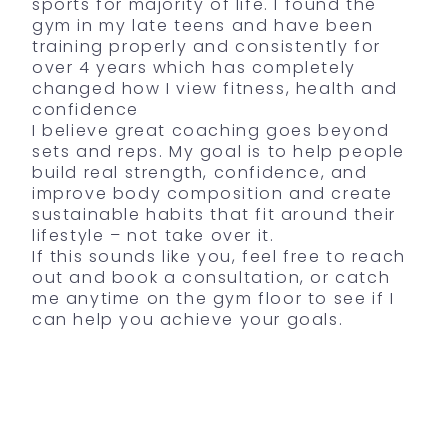
sports for majority of life. I found the
gym in my late teens and have been
training properly and consistently for
over 4 years which has completely
changed how I view fitness, health and
confidence
I believe great coaching goes beyond
sets and reps. My goal is to help people
build real strength, confidence, and
improve body composition and create
sustainable habits that fit around their
lifestyle – not take over it.
If this sounds like you, feel free to reach
out and book a consultation, or catch
me anytime on the gym floor to see if I
can help you achieve your goals.