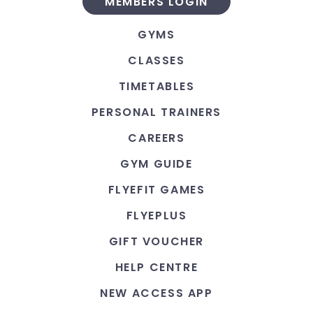
MEMBERS LOGIN
GYMS
CLASSES
TIMETABLES
PERSONAL TRAINERS
CAREERS
GYM GUIDE
FLYEFIT GAMES
FLYEPLUS
GIFT VOUCHER
HELP CENTRE
NEW ACCESS APP