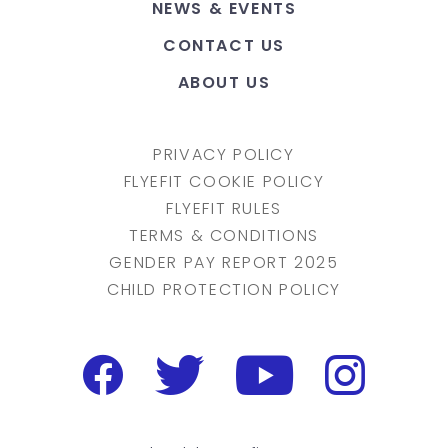
NEWS & EVENTS
CONTACT US
ABOUT US
PRIVACY POLICY
FLYEFIT COOKIE POLICY
FLYEFIT RULES
TERMS & CONDITIONS
GENDER PAY REPORT 2025
CHILD PROTECTION POLICY