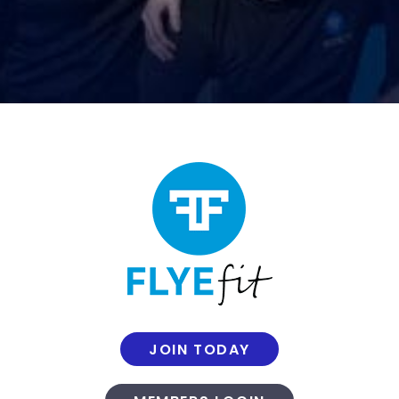
JOIN TODAY