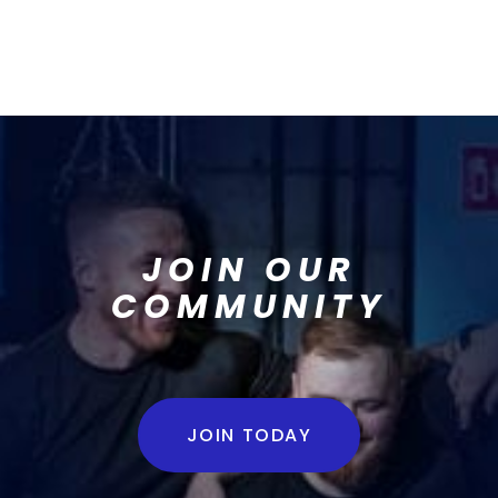
JOIN OUR
COMMUNITY
JOIN TODAY