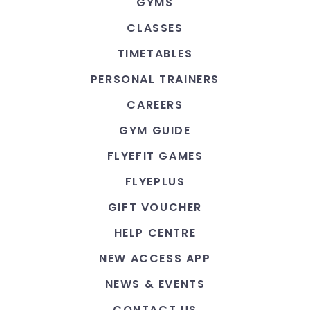
GYMS
CLASSES
TIMETABLES
PERSONAL TRAINERS
CAREERS
GYM GUIDE
FLYEFIT GAMES
FLYEPLUS
GIFT VOUCHER
HELP CENTRE
NEW ACCESS APP
NEWS & EVENTS
CONTACT US