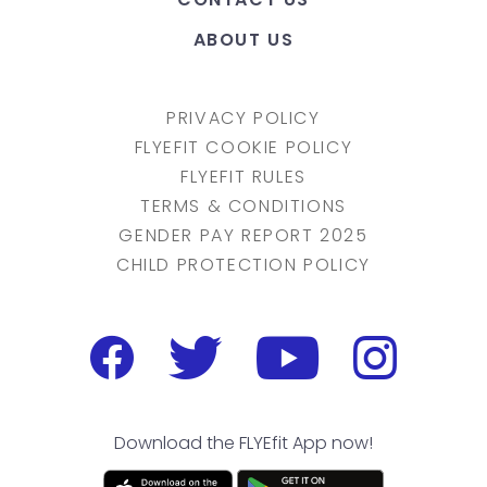
ABOUT US
PRIVACY POLICY
FLYEFIT COOKIE POLICY
FLYEFIT RULES
TERMS & CONDITIONS
GENDER PAY REPORT 2025
CHILD PROTECTION POLICY
Download the FLYEfit App now!