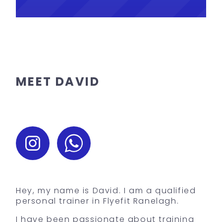
MEET DAVID
Hey, my name is David. I am a qualified
personal trainer in Flyefit Ranelagh.
I have been passionate about training