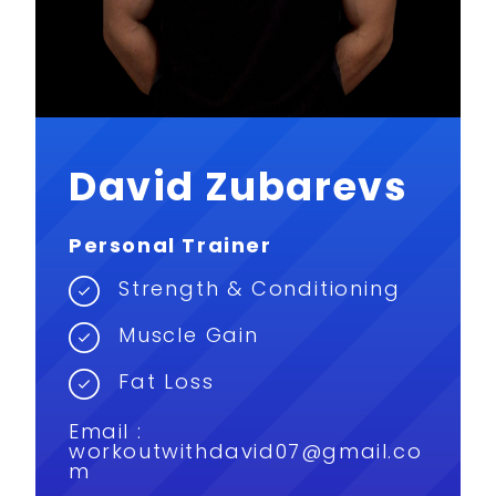
David Zubarevs
Personal Trainer
Strength & Conditioning
Muscle Gain
Fat Loss
Email :
workoutwithdavid07@gmail.co
m