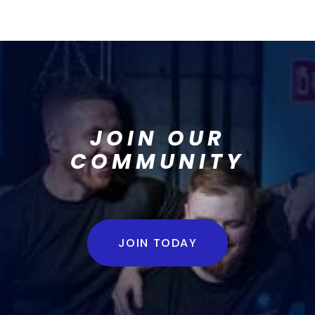
JOIN OUR
COMMUNITY
JOIN TODAY