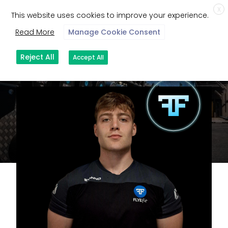
X
This website uses cookies to improve your experience.
Read More
Manage Cookie Consent
Reject All
Accept All