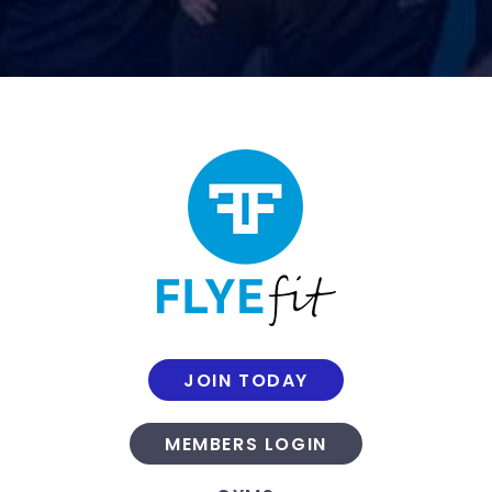
JOIN TODAY
MEMBERS LOGIN