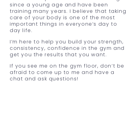
since a young age and have been
training many years. I believe that taking
care of your body is one of the most
important things in everyone’s day to
day life.
I’m here to help you build your strength,
consistency, confidence in the gym and
get you the results that you want.
If you see me on the gym floor, don’t be
afraid to come up to me and have a
chat and ask questions!