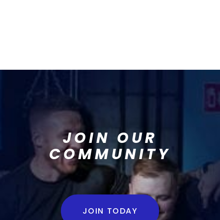
JOIN OUR
COMMUNITY
JOIN TODAY