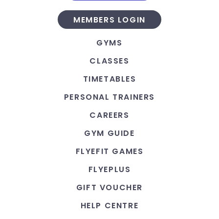
MEMBERS LOGIN
GYMS
CLASSES
TIMETABLES
PERSONAL TRAINERS
CAREERS
GYM GUIDE
FLYEFIT GAMES
FLYEPLUS
GIFT VOUCHER
HELP CENTRE