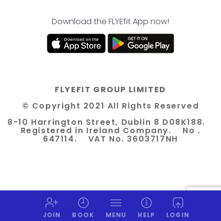
Download the FLYEfit App now!
FLYEFIT GROUP LIMITED
© Copyright 2021 All Rights Reserved
8-10 Harrington Street, Dublin 8 D08K188.
Registered in Ireland Company. No .
647114. VAT No. 3603717NH
JOIN
BOOK
MENU
HELP
LOGIN