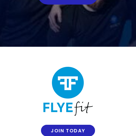
JOIN TODAY