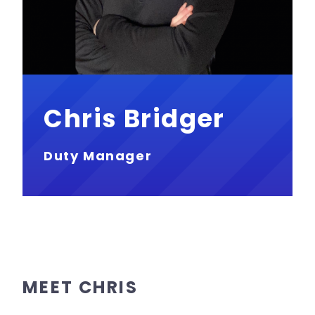
Chris Bridger
Duty Manager
MEET CHRIS