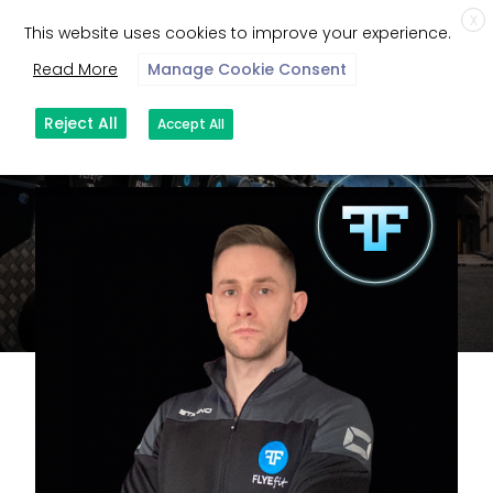
X
This website uses cookies to improve your experience.
Read More
Manage Cookie Consent
Reject All
Accept All