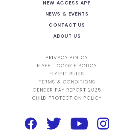
NEW ACCESS APP
NEWS & EVENTS
CONTACT US
ABOUT US
PRIVACY POLICY
FLYEFIT COOKIE POLICY
FLYEFIT RULES
TERMS & CONDITIONS
GENDER PAY REPORT 2025
CHILD PROTECTION POLICY