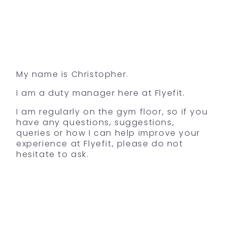
My name is Christopher.
I am a duty manager here at Flyefit.
I am regularly on the gym floor, so if you
have any questions, suggestions,
queries or how I can help improve your
experience at Flyefit, please do not
hesitate to ask.