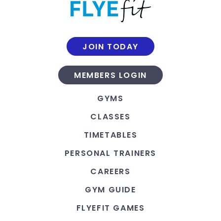
JOIN TODAY
MEMBERS LOGIN
GYMS
CLASSES
TIMETABLES
PERSONAL TRAINERS
CAREERS
GYM GUIDE
FLYEFIT GAMES