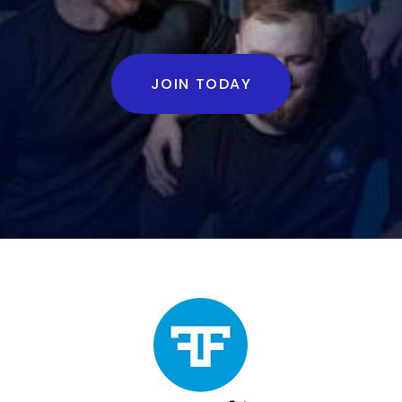
JOIN TODAY