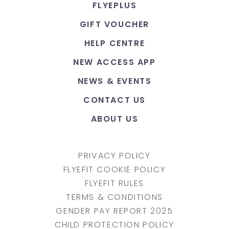
FLYEPLUS
GIFT VOUCHER
HELP CENTRE
NEW ACCESS APP
NEWS & EVENTS
CONTACT US
ABOUT US
PRIVACY POLICY
FLYEFIT COOKIE POLICY
FLYEFIT RULES
TERMS & CONDITIONS
GENDER PAY REPORT 2025
CHILD PROTECTION POLICY