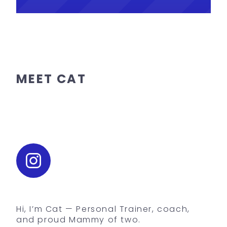
MEET CAT
Hi, I’m Cat — Personal Trainer, coach,
and proud Mammy of two.