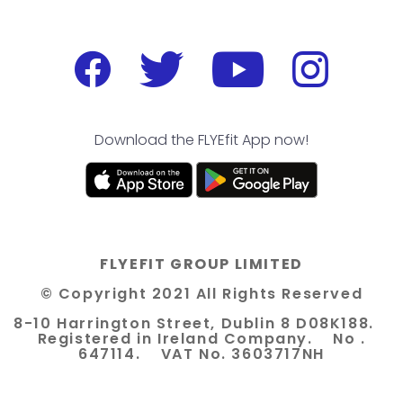
Download the FLYEfit App now!
FLYEFIT GROUP LIMITED
© Copyright 2021 All Rights Reserved
8-10 Harrington Street, Dublin 8 D08K188.
Registered in Ireland Company. No .
647114. VAT No. 3603717NH