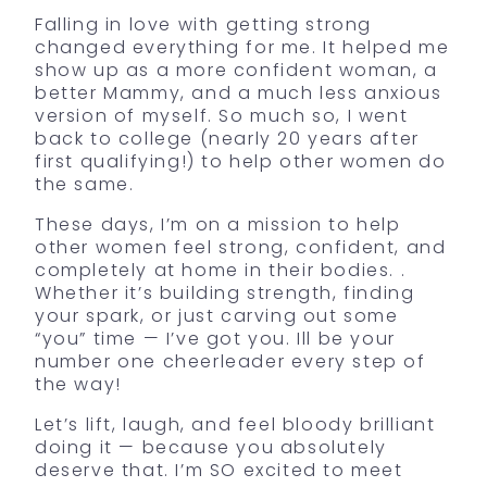
Falling in love with getting strong
changed everything for me. It helped me
show up as a more confident woman, a
better Mammy, and a much less anxious
version of myself. So much so, I went
back to college (nearly 20 years after
first qualifying!) to help other women do
the same.
These days, I’m on a mission to help
other women feel strong, confident, and
completely at home in their bodies. .
Whether it’s building strength, finding
your spark, or just carving out some
“you” time — I’ve got you. Ill be your
number one cheerleader every step of
the way!
Let’s lift, laugh, and feel bloody brilliant
doing it — because you absolutely
deserve that. I’m SO excited to meet