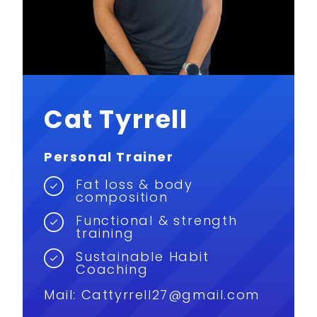
Cat Tyrrell
Personal Trainer
Fat loss & body
composition
Functional & strength
training
Sustainable Habit
Coaching
Mail:
Cattyrrell27@gmail.com