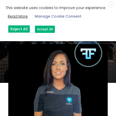
X
This website uses cookies to improve your experience.
Read More
Manage Cookie Consent
Reject All
Accept All