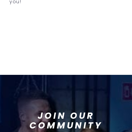
you!
JOIN OUR
COMMUNITY