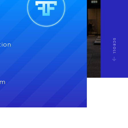
SCROLL
tion
om