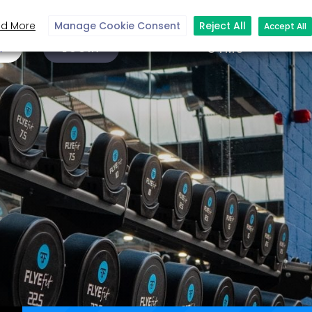
d More
Manage Cookie Consent
Reject All
Accept All
N
LOGIN
GYMS