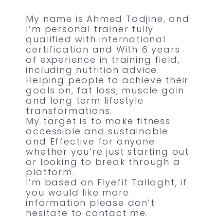
My name is Ahmed Tadjine, and
I’m personal trainer fully
qualified with international
certification and With 6 years
of experience in training field,
including nutrition advice.
Helping people to achieve their
goals on, fat loss, muscle gain
and long term lifestyle
transformations.
My target is to make fitness
accessible and sustainable
and Effective for anyone
whether you’re just starting out
or looking to break through a
platform.
I’m based on Flyefit Tallaght, if
you would like more
information please don’t
hesitate to contact me.