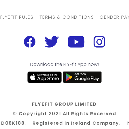
FLYEFIT RULES
TERMS & CONDITIONS
GENDER PA
Download the FLYEfit App now!
FLYEFIT GROUP LIMITED
© Copyright 2021 All Rights Reserved
n 8 D08K188. Registered in Ireland Company. 