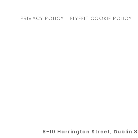
PRIVACY POLICY
FLYEFIT COOKIE POLICY
8-10 Harrington Street, Dubli