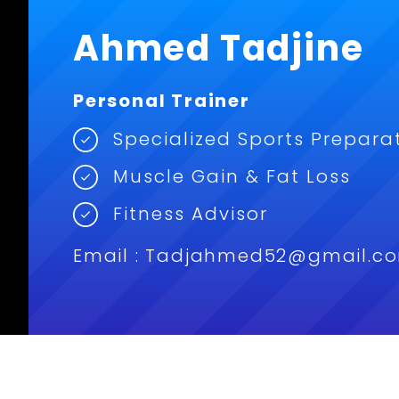
Ahmed Tadjine
Personal Trainer
Specialized Sports Prepara
Muscle Gain & Fat Loss
Fitness Advisor
Email : Tadjahmed52@gmail.c