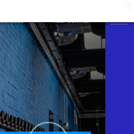
X
CLASSES
HELP CENTRE