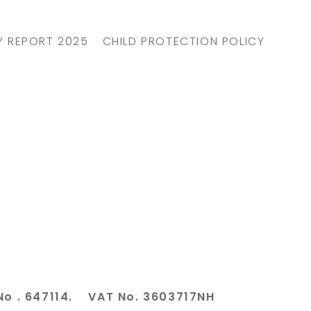
Y REPORT 2025
CHILD PROTECTION POLICY
No . 647114. VAT No. 3603717NH