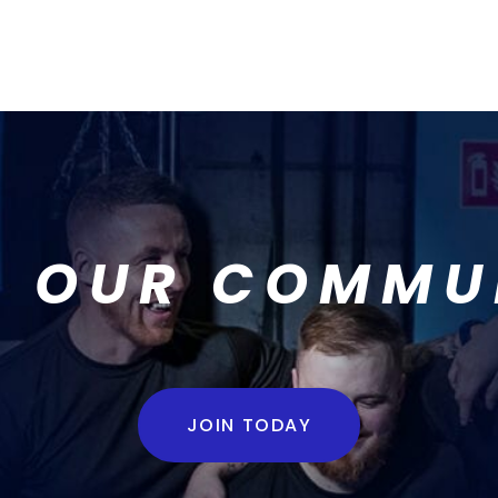
N OUR COMMU
JOIN TODAY