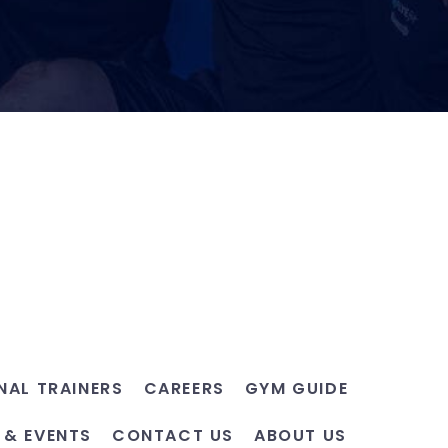
NAL TRAINERS
CAREERS
GYM GUIDE
 & EVENTS
CONTACT US
ABOUT US