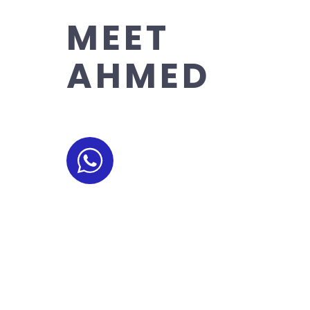
MEET
AHMED