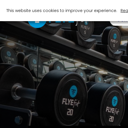
This website uses cookies to improve your experience.
Rea
JOI