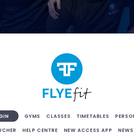
GYMS
CLASSES
TIMETABLES
PERSO
GIN
UCHER
HELP CENTRE
NEW ACCESS APP
NEWS