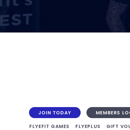
JOIN TODAY
MEMBERS LO
FLYEFIT GAMES
FLYEPLUS
GIFT VO