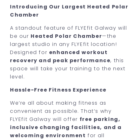
Introducing Our Largest Heated Polar
Chamber
A standout feature of FLYEfit Galway will
be our
Heated Polar Chamber
—the
largest studio in any FLYEfit location!
Designed for
enhanced workout
recovery and peak performance
, this
space will take your training to the next
level.
Hassle-Free Fitness Experience
We’re all about making fitness as
convenient as possible. That’s why
FLYEfit Galway will offer
free parking,
inclusive changing facilities, and a
welcoming environment
for all