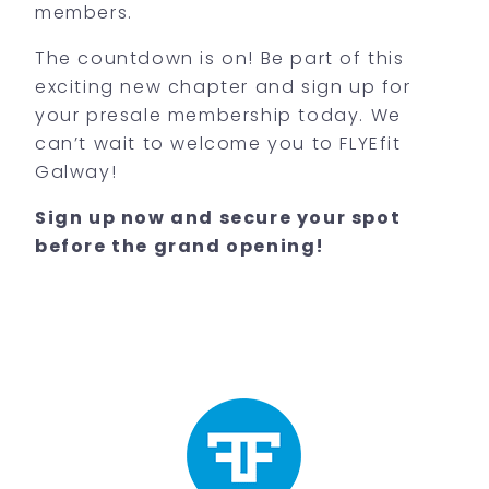
members.
The countdown is on! Be part of this
exciting new chapter and sign up for
your presale membership today. We
can’t wait to welcome you to FLYEfit
Galway!
Sign up now and secure your spot
before the grand opening!