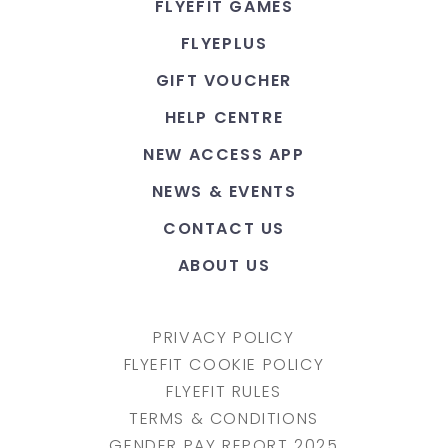
FLYEFIT GAMES
FLYEPLUS
GIFT VOUCHER
HELP CENTRE
NEW ACCESS APP
NEWS & EVENTS
CONTACT US
ABOUT US
PRIVACY POLICY
FLYEFIT COOKIE POLICY
FLYEFIT RULES
TERMS & CONDITIONS
GENDER PAY REPORT 2025