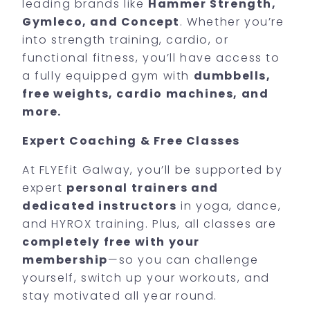
leading brands like
Hammer Strength,
Gymleco, and Concept
. Whether you’re
into strength training, cardio, or
functional fitness, you’ll have access to
a fully equipped gym with
dumbbells,
free weights, cardio machines, and
more.
Expert Coaching & Free Classes
At FLYEfit Galway, you’ll be supported by
expert
personal trainers and
dedicated instructors
in yoga, dance,
and HYROX training. Plus, all classes are
completely free with your
membership
—so you can challenge
yourself, switch up your workouts, and
stay motivated all year round.