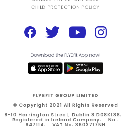
CHILD PROTECTION POLICY
Download the FLYEfit App now!
FLYEFIT GROUP LIMITED
© Copyright 2021 All Rights Reserved
8-10 Harrington Street, Dublin 8 D08K188.
Registered in Ireland Company. No .
647114. VAT No. 3603717NH