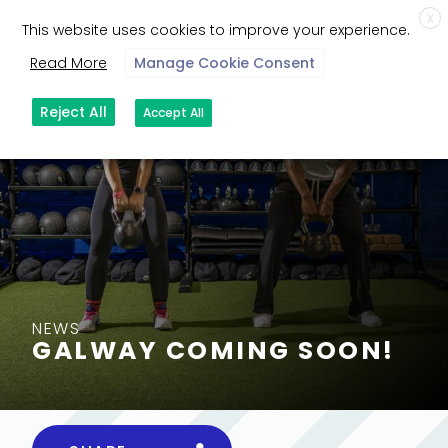
X
This website uses cookies to improve your experience.
Read More
Manage Cookie Consent
Reject All
Accept All
NEWS
GALWAY COMING SOON!