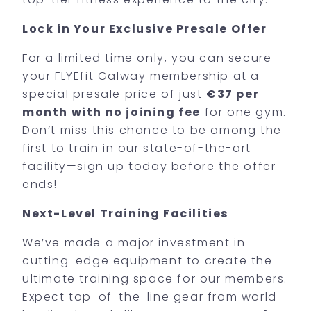
Lock in Your Exclusive Presale Offer
For a limited time only, you can secure
your FLYEfit Galway membership at a
special presale price of just
€37 per
month with no joining fee
for one gym.
Don’t miss this chance to be among the
first to train in our state-of-the-art
facility—sign up today before the offer
ends!
Next-Level Training Facilities
We’ve made a major investment in
cutting-edge equipment to create the
ultimate training space for our members.
Expect top-of-the-line gear from world-