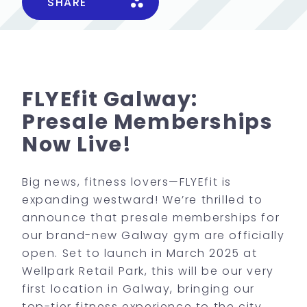
SHARE
FLYEfit Galway:
Presale Memberships
Now Live!
Big news, fitness lovers—FLYEfit is
expanding westward! We’re thrilled to
announce that presale memberships for
our brand-new Galway gym are officially
open. Set to launch in March 2025 at
Wellpark Retail Park, this will be our very
first location in Galway, bringing our
top-tier fitness experience to the city.