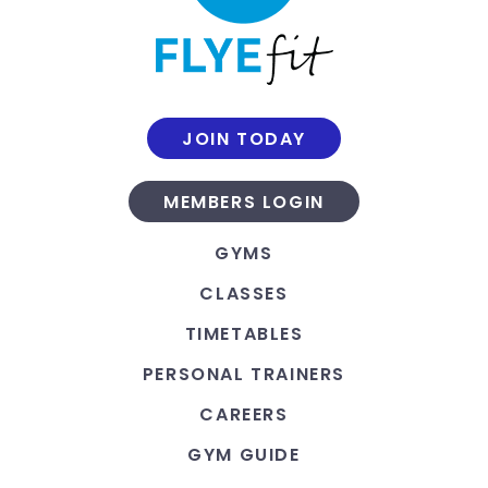
JOIN TODAY
MEMBERS LOGIN
GYMS
CLASSES
TIMETABLES
PERSONAL TRAINERS
CAREERS
GYM GUIDE