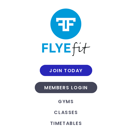
JOIN TODAY
MEMBERS LOGIN
GYMS
CLASSES
TIMETABLES