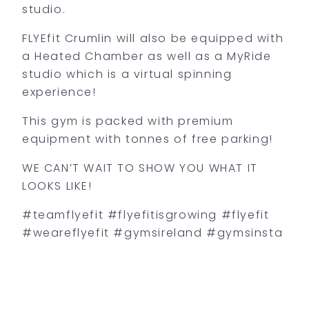
studio.
FLYEfit Crumlin will also be equipped with
a Heated Chamber as well as a MyRide
studio which is a virtual spinning
experience!
This gym is packed with premium
equipment with tonnes of free parking!
WE CAN’T WAIT TO SHOW YOU WHAT IT
LOOKS LIKE!
#teamflyefit #flyefitisgrowing #flyefit
#weareflyefit #gymsireland #gymsinsta