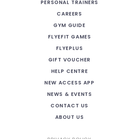
PERSONAL TRAINERS
CAREERS
GYM GUIDE
FLYEFIT GAMES
FLYEPLUS
GIFT VOUCHER
HELP CENTRE
NEW ACCESS APP
NEWS & EVENTS
CONTACT US
ABOUT US