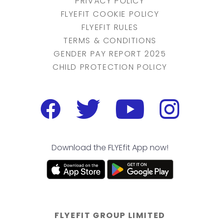
PRIVACY POLICY
FLYEFIT COOKIE POLICY
FLYEFIT RULES
TERMS & CONDITIONS
GENDER PAY REPORT 2025
CHILD PROTECTION POLICY
Download the FLYEfit App now!
FLYEFIT GROUP LIMITED