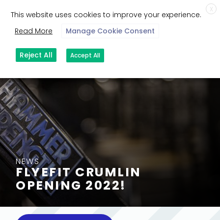
X
This website uses cookies to improve your experience.
Read More
Manage Cookie Consent
Reject All
Accept All
NEWS
FLYEFIT CRUMLIN
OPENING 2022!