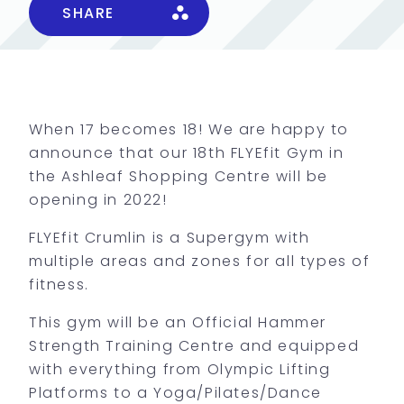
SHARE
When 17 becomes 18! We are happy to
announce that our 18th FLYEfit Gym in
the Ashleaf Shopping Centre will be
opening in 2022!
FLYEfit Crumlin is a Supergym with
multiple areas and zones for all types of
fitness.
This gym will be an Official Hammer
Strength Training Centre and equipped
with everything from Olympic Lifting
Platforms to a Yoga/Pilates/Dance