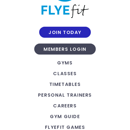
JOIN TODAY
MEMBERS LOGIN
GYMS
CLASSES
TIMETABLES
PERSONAL TRAINERS
CAREERS
GYM GUIDE
FLYEFIT GAMES