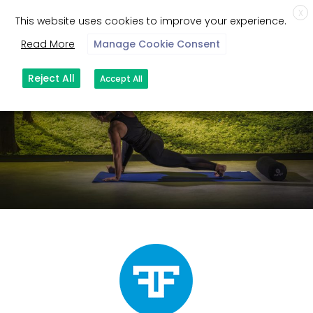
X
This website uses cookies to improve your experience.
Read More
Manage Cookie Consent
Reject All
Accept All