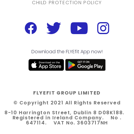
CHILD PROTECTION POLICY
Download the FLYEfit App now!
FLYEFIT GROUP LIMITED
© Copyright 2021 All Rights Reserved
8-10 Harrington Street, Dublin 8 D08K188.
Registered in Ireland Company. No .
647114. VAT No. 3603717NH