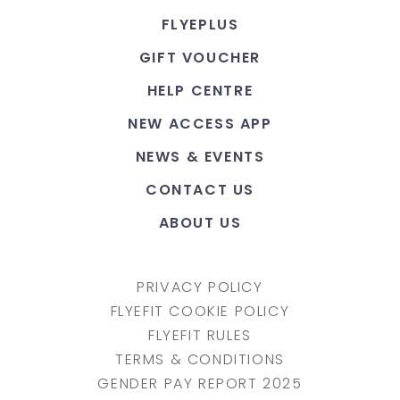
FLYEPLUS
GIFT VOUCHER
HELP CENTRE
NEW ACCESS APP
NEWS & EVENTS
CONTACT US
ABOUT US
PRIVACY POLICY
FLYEFIT COOKIE POLICY
FLYEFIT RULES
TERMS & CONDITIONS
GENDER PAY REPORT 2025