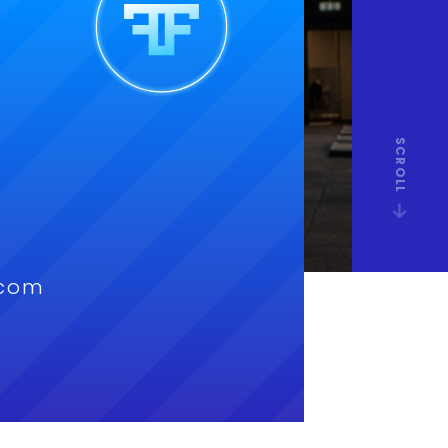
SCROLL
.com