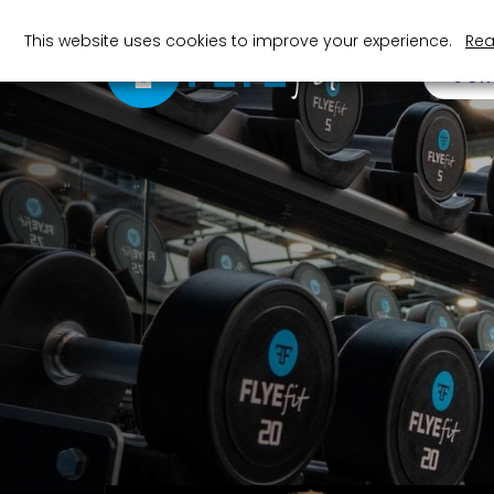
This website uses cookies to improve your experience.
Rea
JOI