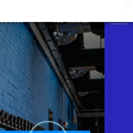
X
CLASSES
HELP CENTRE