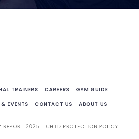
NAL TRAINERS
CAREERS
GYM GUIDE
 & EVENTS
CONTACT US
ABOUT US
Y REPORT 2025
CHILD PROTECTION POLICY