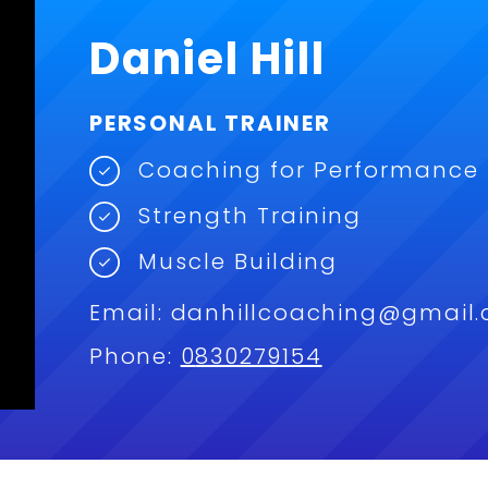
Daniel Hill
PERSONAL TRAINER
Coaching for Performance
Strength Training
Muscle Building
Email:
danhillcoaching@gmail
Phone:
0
830279154