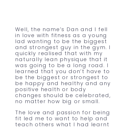
Well, the name’s Dan and I fell
in love with fitness as a young
lad wanting to be the biggest
and strongest guy in the gym. I
quickly realised that with my
naturally lean physique that it
was going to be a long road. I
learned that you don’t have to
be the biggest or strongest to
be happy and healthy and any
positive health or body
changes should be celebrated,
no matter how big or small.
The love and passion for being
fit led me to want to help and
teach others what I had learnt