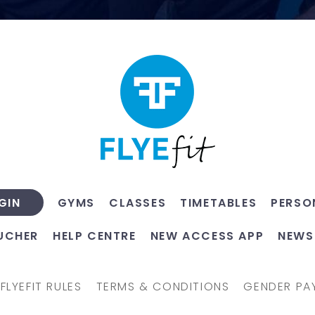
GYMS
CLASSES
TIMETABLES
PERSO
GIN
UCHER
HELP CENTRE
NEW ACCESS APP
NEWS
FLYEFIT RULES
TERMS & CONDITIONS
GENDER PA