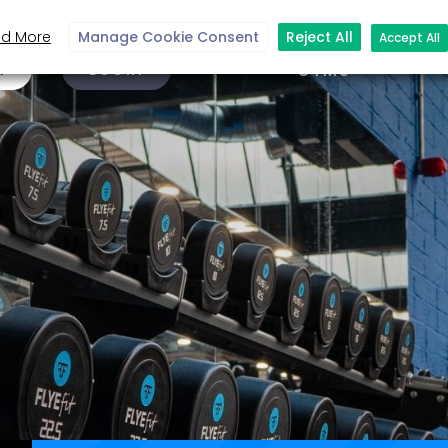
d More
Manage Cookie Consent
Reject All
Accept All
N
LOGIN
GYMS