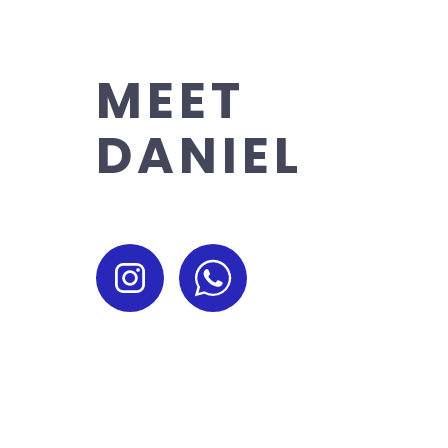
MEET
DANIEL