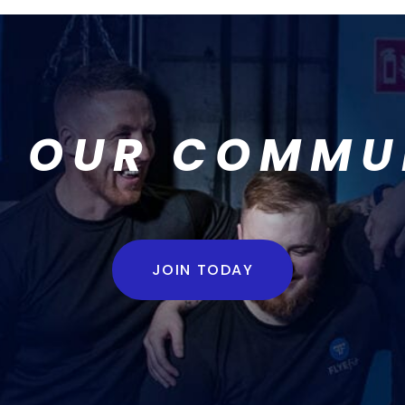
N OUR COMMU
JOIN TODAY