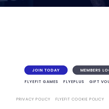
JOIN TODAY
MEMBERS LO
FLYEFIT GAMES
FLYEPLUS
GIFT VO
PRIVACY POLICY
FLYEFIT COOKIE POLICY