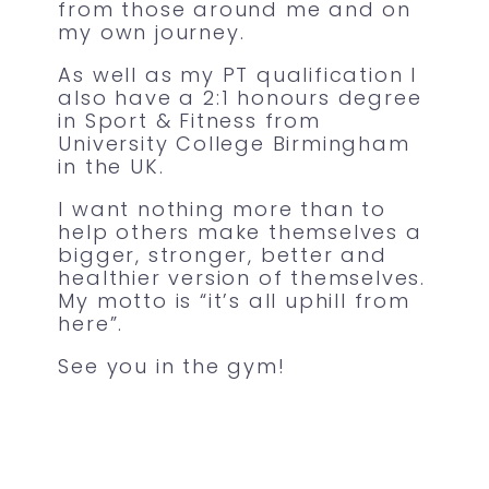
from those around me and on
my own journey.
As well as my PT qualification I
also have a 2:1 honours degree
in Sport & Fitness from
University College Birmingham
in the UK.
I want nothing more than to
help others make themselves a
bigger, stronger, better and
healthier version of themselves.
My motto is “it’s all uphill from
here”.
See you in the gym!