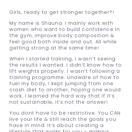
Girls, ready to get stronger together?!
My name is Shauna. I mainly work with
women who want to build confidence in
the gym, improve body composition &
feel good both inside and out. All while
getting strong at the same time!
When I started training, I wasn’t seeing
the results I wanted. I didn’t know how to
lift weights properly. I wasn’t following a
training programme. Unaware of how to
fuel my body, I kept jumping from one
crash diet to another, hoping one would
work. I learned the hard way that if it’s
not sustainable, it’s not the answer!
You dont have to be restrictive. You CAN
live your life & still reach the goals you
have in mind. It’s about creating a
lifestyle that works for you – making