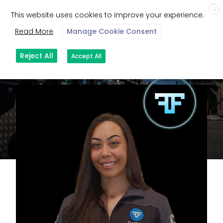
X
This website uses cookies to improve your experience.
Read More
Manage Cookie Consent
Reject All
Accept All