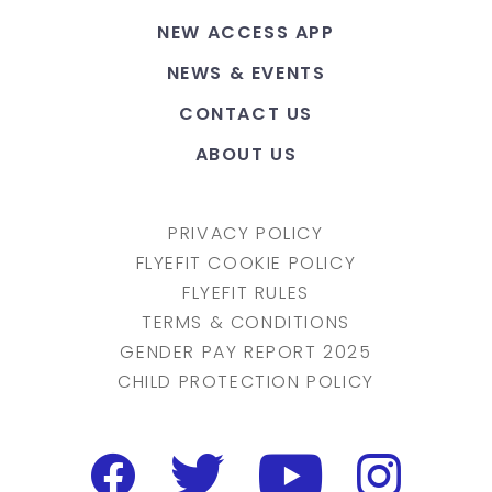
NEW ACCESS APP
NEWS & EVENTS
CONTACT US
ABOUT US
PRIVACY POLICY
FLYEFIT COOKIE POLICY
FLYEFIT RULES
TERMS & CONDITIONS
GENDER PAY REPORT 2025
CHILD PROTECTION POLICY