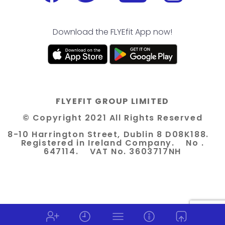
Download the FLYEfit App now!
FLYEFIT GROUP LIMITED
© Copyright 2021 All Rights Reserved
8-10 Harrington Street, Dublin 8 D08K188.
Registered in Ireland Company. No .
647114. VAT No. 3603717NH