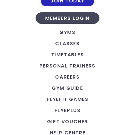
JOIN TODAY
MEMBERS LOGIN
GYMS
CLASSES
TIMETABLES
PERSONAL TRAINERS
CAREERS
GYM GUIDE
FLYEFIT GAMES
FLYEPLUS
GIFT VOUCHER
HELP CENTRE