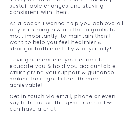
sustainable changes and staying
consistent with them.
As a coach I wanna help you achieve all
of your strength & aesthetic goals, but
most importantly, to maintain them! I
want to help you feel healthier &
stronger both mentally & physically!
Having someone in your corner to
educate you & hold you accountable,
whilst giving you support & guidance
makes those goals feel 10x more
achievable!
Get in touch via email, phone or even
say hi to me on the gym floor and we
can have a chat!