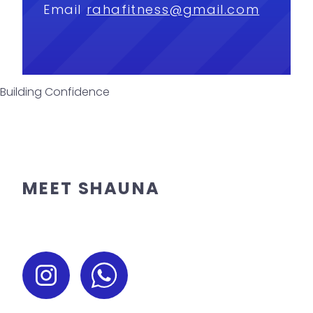
Email
rahafitness@gmail.com
Building Confidence
MEET SHAUNA