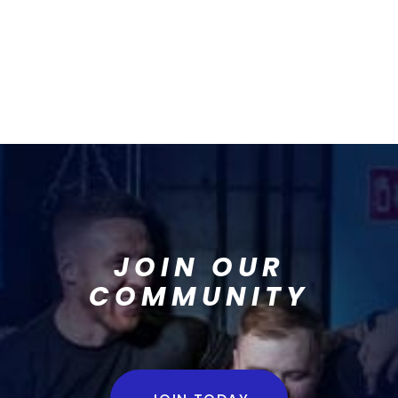
JOIN OUR
COMMUNITY