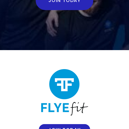
JOIN TODAY