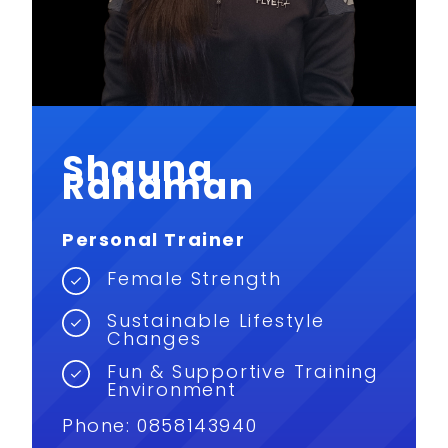
Shauna
Rahaman
Personal Trainer
Female Strength
Sustainable Lifestyle
Changes
Fun & Supportive Training
Environment
Phone: 0858143940