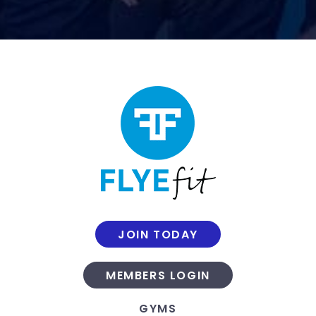
JOIN TODAY
MEMBERS LOGIN
GYMS