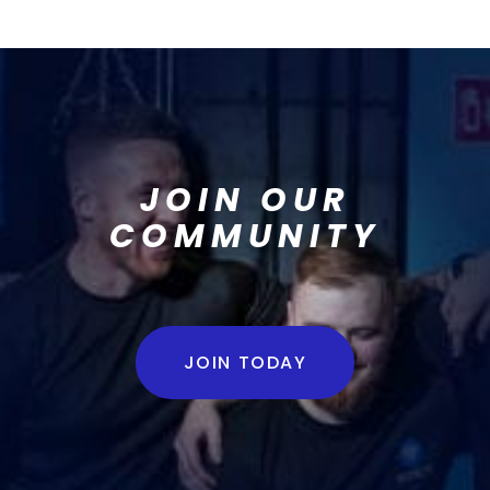
JOIN OUR
COMMUNITY
JOIN TODAY