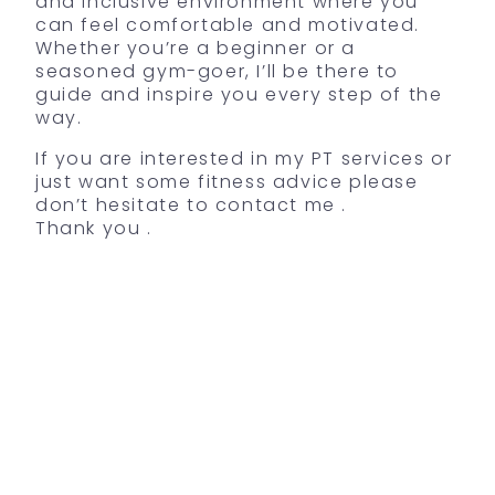
and inclusive environment where you
can feel comfortable and motivated.
Whether you’re a beginner or a
seasoned gym-goer, I’ll be there to
guide and inspire you every step of the
way.
If you are interested in my PT services or
just want some fitness advice please
don’t hesitate to contact me .
Thank you .