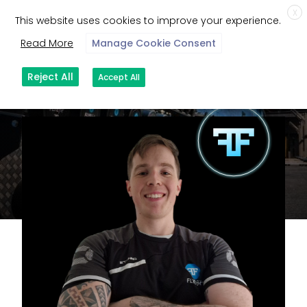
X
This website uses cookies to improve your experience.
Read More
Manage Cookie Consent
Reject All
Accept All