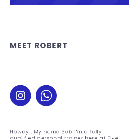
MEET ROBERT
Howdy . My name Bob I’m a fully
qualified personal trainer here at Flye-