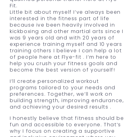
Fit.
Little bit about myself I’ve always been
interested in the fitness part of life
because ive been heavily involved in
kickboxing and other martial arts since I
was 9 years old and with 20 years of
experience training myself and 10 years
training others I believe I can help a lot
of people here at Flye-fit . I’m here to
help you crush your fitness goals and
become the best version of yourself!
I’ll create personalized workout
programs tailored to your needs and
preferences. Together, we’ll work on
building strength, improving endurance,
and achieving your desired results .
I honestly believe that fitness should be
fun and accessible to everyone. That’s
why I focus on creating a supportive