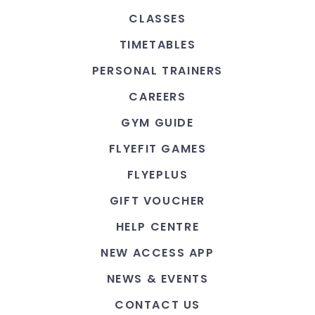
CLASSES
TIMETABLES
PERSONAL TRAINERS
CAREERS
GYM GUIDE
FLYEFIT GAMES
FLYEPLUS
GIFT VOUCHER
HELP CENTRE
NEW ACCESS APP
NEWS & EVENTS
CONTACT US