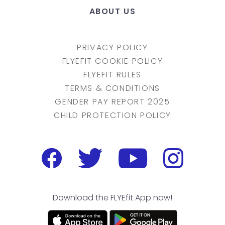
ABOUT US
PRIVACY POLICY
FLYEFIT COOKIE POLICY
FLYEFIT RULES
TERMS & CONDITIONS
GENDER PAY REPORT 2025
CHILD PROTECTION POLICY
Download the FLYEfit App now!