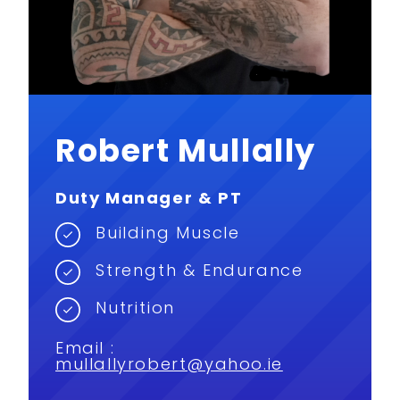
Robert Mullally
Duty Manager & PT
Building Muscle
Strength & Endurance
Nutrition
Email :
mullallyrobert@yahoo.ie