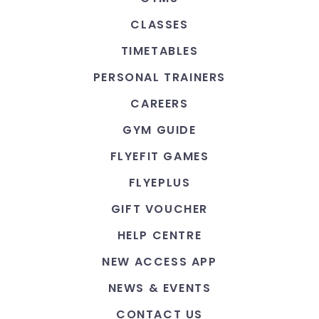
CLASSES
TIMETABLES
PERSONAL TRAINERS
CAREERS
GYM GUIDE
FLYEFIT GAMES
FLYEPLUS
GIFT VOUCHER
HELP CENTRE
NEW ACCESS APP
NEWS & EVENTS
CONTACT US