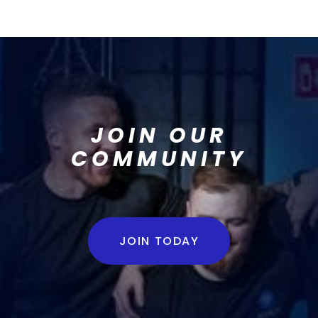
JOIN OUR
COMMUNITY
JOIN TODAY