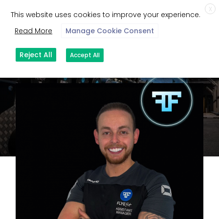
X
This website uses cookies to improve your experience.
Read More
Manage Cookie Consent
Reject All
Accept All