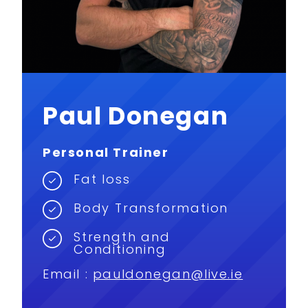
Paul Donegan
Personal Trainer
Fat loss
Body Transformation
Strength and
Conditioning
Email :
pauldonegan@live.ie