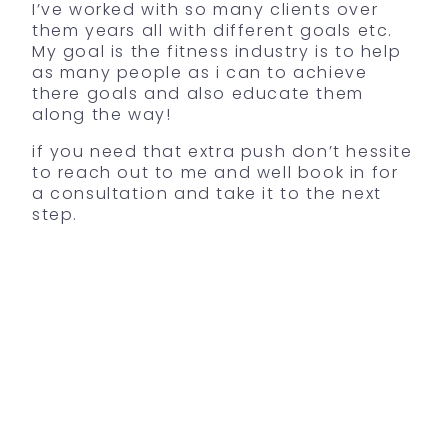
I’ve worked with so many clients over
them years all with different goals etc.
My goal is the fitness industry is to help
as many people as i can to achieve
there goals and also educate them
along the way!
if you need that extra push don’t hessite
to reach out to me and well book in for
a consultation and take it to the next
step.