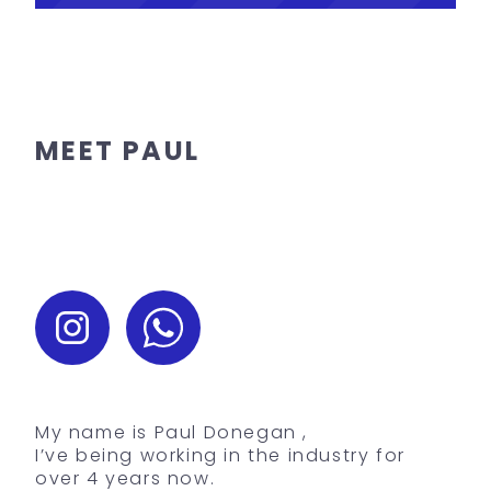
MEET PAUL
My name is Paul Donegan ,
I’ve being working in the industry for
over 4 years now.