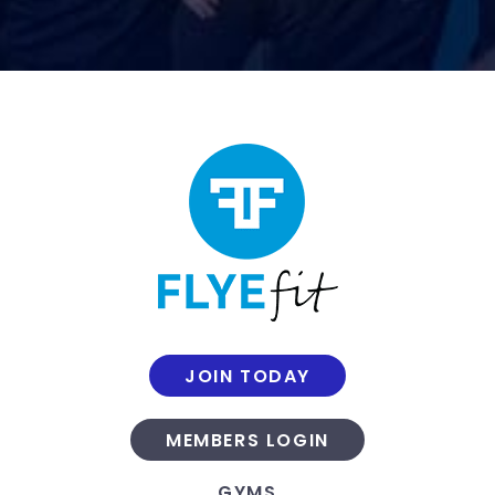
JOIN TODAY
MEMBERS LOGIN
GYMS