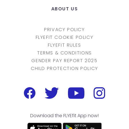
ABOUT US
PRIVACY POLICY
FLYEFIT COOKIE POLICY
FLYEFIT RULES
TERMS & CONDITIONS
GENDER PAY REPORT 2025
CHILD PROTECTION POLICY
Download the FLYEfit App now!