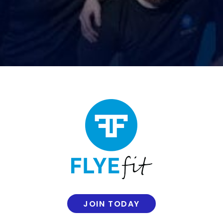
JOIN TODAY