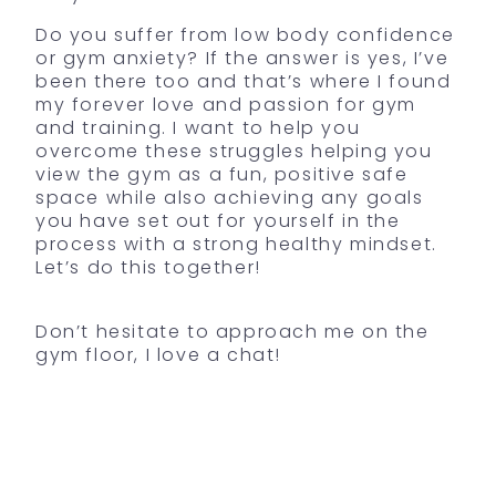
Do you suffer from low body confidence
or gym anxiety? If the answer is yes, I’ve
been there too and that’s where I found
my forever love and passion for gym
and training. I want to help you
overcome these struggles helping you
view the gym as a fun, positive safe
space while also achieving any goals
you have set out for yourself in the
process with a strong healthy mindset.
Let’s do this together!
Don’t hesitate to approach me on the
gym floor, I love a chat!