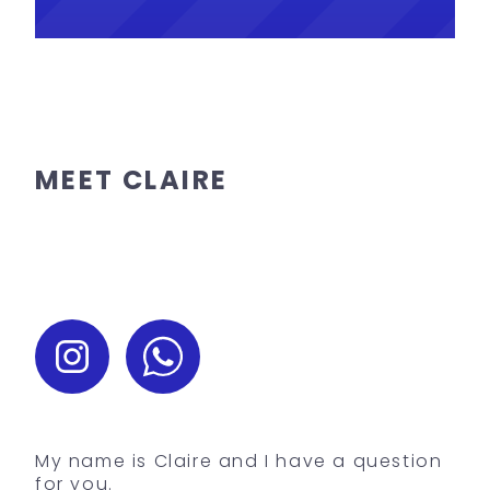
MEET CLAIRE
My name is Claire and I have a question
for you.