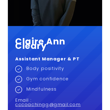
Claire Ann
Cleary
Assistant Manager & PT
Body positivity
Gym confidence
Mindfulness
Email :
cccoachingg@gmail.com