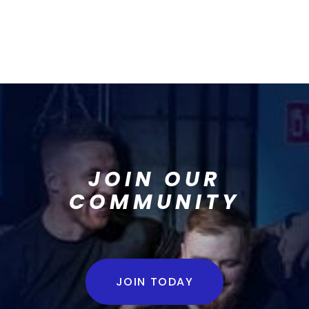
JOIN OUR
COMMUNITY
JOIN TODAY