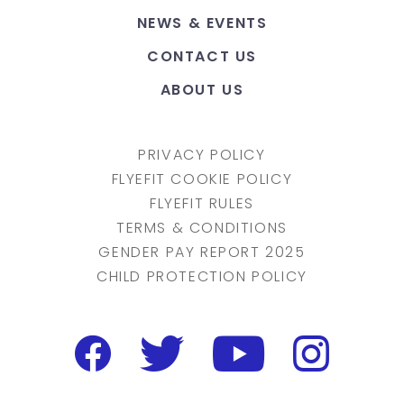
NEWS & EVENTS
CONTACT US
ABOUT US
PRIVACY POLICY
FLYEFIT COOKIE POLICY
FLYEFIT RULES
TERMS & CONDITIONS
GENDER PAY REPORT 2025
CHILD PROTECTION POLICY