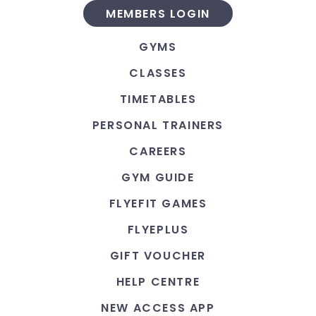
MEMBERS LOGIN
GYMS
CLASSES
TIMETABLES
PERSONAL TRAINERS
CAREERS
GYM GUIDE
FLYEFIT GAMES
FLYEPLUS
GIFT VOUCHER
HELP CENTRE
NEW ACCESS APP