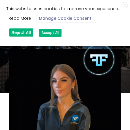
X
This website uses cookies to improve your experience.
Read More
Manage Cookie Consent
Reject All
Accept All