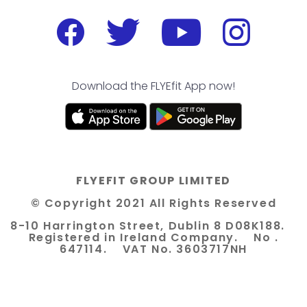
Download the FLYEfit App now!
FLYEFIT GROUP LIMITED
© Copyright 2021 All Rights Reserved
8-10 Harrington Street, Dublin 8 D08K188.
Registered in Ireland Company. No .
647114. VAT No. 3603717NH