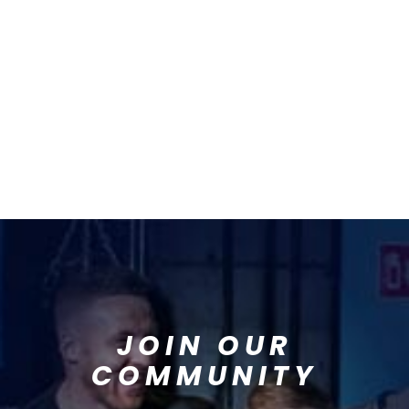
JOIN OUR
COMMUNITY