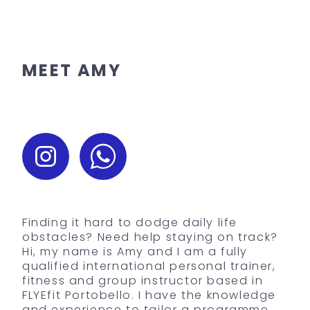
MEET AMY
Finding it hard to dodge daily life
obstacles? Need help staying on track?
Hi, my name is Amy and I am a fully
qualified international personal trainer,
fitness and group instructor based in
FLYEfit Portobello. I have the knowledge
and experience to tailor a programme