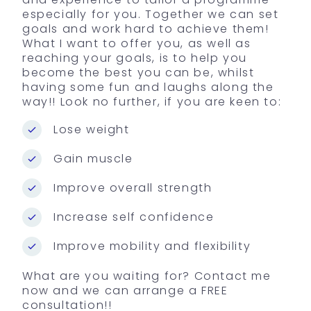
especially for you. Together we can set
goals and work hard to achieve them!
What I want to offer you, as well as
reaching your goals, is to help you
become the best you can be, whilst
having some fun and laughs along the
way!! Look no further, if you are keen to:
Lose weight
Gain muscle
Improve overall strength
Increase self confidence
Improve mobility and flexibility
What are you waiting for? Contact me
now and we can arrange a FREE
consultation!!