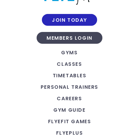
JOIN TODAY
MEMBERS LOGIN
GYMS
CLASSES
TIMETABLES
PERSONAL TRAINERS
CAREERS
GYM GUIDE
FLYEFIT GAMES
FLYEPLUS