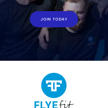
JOIN TODAY