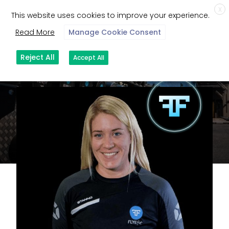
X
This website uses cookies to improve your experience.
Read More
Manage Cookie Consent
Reject All
Accept All