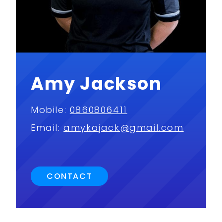
Amy Jackson
Mobile:
0860806411
Email:
amykajack@gmail.com
CONTACT