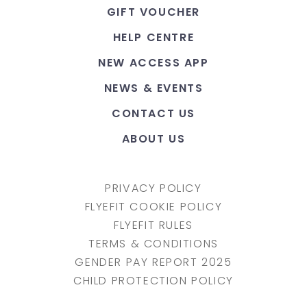
GIFT VOUCHER
HELP CENTRE
NEW ACCESS APP
NEWS & EVENTS
CONTACT US
ABOUT US
PRIVACY POLICY
FLYEFIT COOKIE POLICY
FLYEFIT RULES
TERMS & CONDITIONS
GENDER PAY REPORT 2025
CHILD PROTECTION POLICY