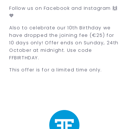
Follow us on Facebook and Instagram 🙌
💙
Also to celebrate our 10th Birthday we
have dropped the joining fee (€25) for
10 days only! Offer ends on Sunday, 24th
October at midnight. Use code
FFBIRTHDAY.
This offer is for a limited time only.