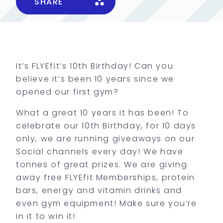
SHARE
It’s FLYEfit’s 10th Birthday! Can you
believe it’s been 10 years since we
opened our first gym?
What a great 10 years it has been! To
celebrate our 10th Birthday, for 10 days
only, we are running giveaways on our
Social channels every day! We have
tonnes of great prizes. We are giving
away free FLYEfit Memberships, protein
bars, energy and vitamin drinks and
even gym equipment! Make sure you’re
in it to win it!