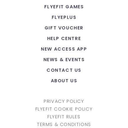
FLYEFIT GAMES
FLYEPLUS
GIFT VOUCHER
HELP CENTRE
NEW ACCESS APP
NEWS & EVENTS
CONTACT US
ABOUT US
PRIVACY POLICY
FLYEFIT COOKIE POLICY
FLYEFIT RULES
TERMS & CONDITIONS