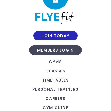
JOIN TODAY
MEMBERS LOGIN
GYMS
CLASSES
TIMETABLES
PERSONAL TRAINERS
CAREERS
GYM GUIDE