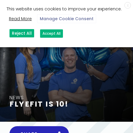
X
This website uses cookies to improve your experience.
Read More
Manage Cookie Consent
Reject All
Accept All
NEWS
FLYEFIT IS 10!