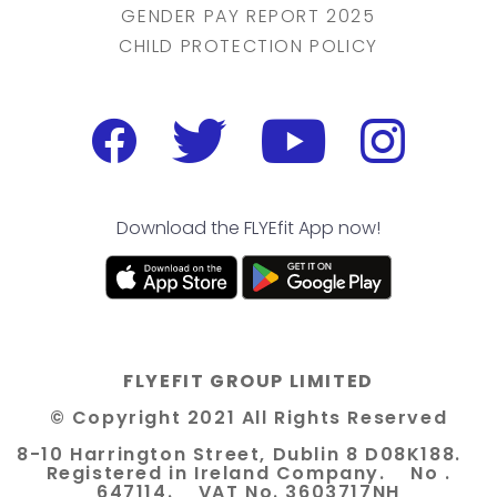
GENDER PAY REPORT 2025
CHILD PROTECTION POLICY
Download the FLYEfit App now!
FLYEFIT GROUP LIMITED
© Copyright 2021 All Rights Reserved
8-10 Harrington Street, Dublin 8 D08K188.
Registered in Ireland Company. No .
647114. VAT No. 3603717NH